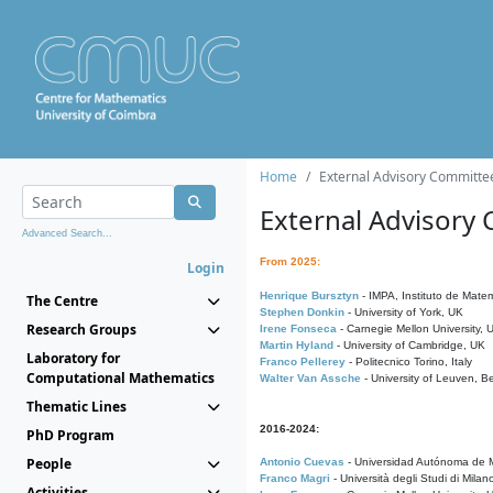
Home
External Advisory Committe
External Advisory
Advanced Search...
From 2025:
Login
Henrique Bursztyn
- IMPA, Instituto de Matem
The Centre
Stephen Donkin
- University of York, UK
Research Groups
Irene Fonseca
- Carnegie Mellon University,
Martin Hyland
- University of Cambridge, UK
Laboratory for
Franco Pellerey
- Politecnico Torino, Italy
Computational Mathematics
Walter Van Assche
- University of Leuven, B
Thematic Lines
2016-2024:
PhD Program
People
Antonio Cuevas
- Universidad Autónoma de M
Franco Magri
- Università degli Studi di Milan
Activities