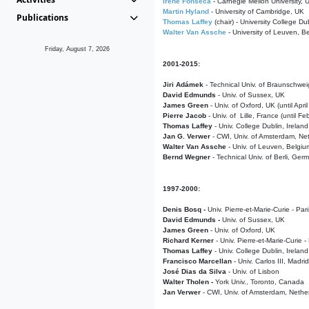
Irene Fonseca
- Carnegie Mellon University,
Martin Hyland
- University of Cambridge, UK
Publications
Thomas Laffey
(chair) - University College Dub
Walter Van Assche
- University of Leuven, B
Friday, August 7, 2026
2001-2015:
Jiri Adámek
- Technical Univ. of Braunschwe
David Edmunds
- Univ. of Sussex, UK
James Green
- Univ. of Oxford, UK (until Apri
Pierre Jacob
- Univ. of Lille, France
(until F
Thomas Laffey
- Univ. College Dublin, Ireland
Jan G. Verwer
- CWI, Univ. of Amsterdam, Net
Walter Van Assche
- Univ. of Leuven, Belgiu
Bernd Wegner
- Technical Univ. of Berli, Ger
1997-2000:
Denis Bosq -
Univ. Pierre-et-Marie-Curie - Par
David Edmunds -
Univ. of Sussex, UK
James Green
- Univ. of Oxford, UK
Richard Kerner
- Univ. Pierre-et-Marie-Curie -
Thomas Laffey
- Univ. College Dublin, Ireland
Francisco Marcellan
- Univ. Carlos III, Madri
José Dias da Silva
- Univ. of Lisbon
Walter Tholen -
York Univ., Toronto, Canada
Jan Verwer
- CWI, Univ. of Amsterdam, Nethe