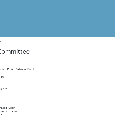
e
 Committee
ática Pura e Aplicada, Brazil
 USA
elgium
adrid, Spain
o-Bicocca, Italy