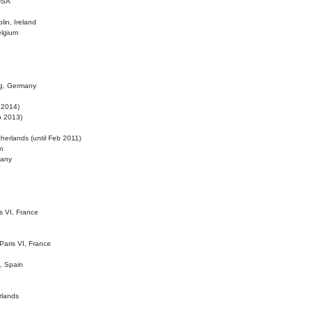
 USA
lin, Ireland
elgium
ig, Germany
l 2014)
eb 2013)
herlands (until Feb 2011)
m
many
is VI, France
 Paris VI, France
d, Spain
rlands