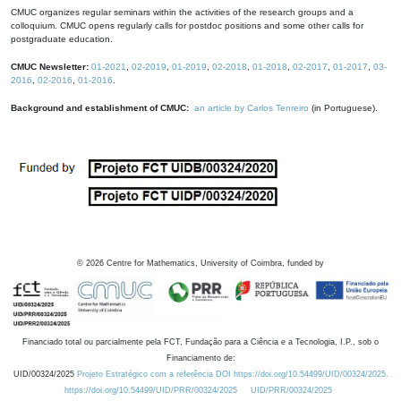
CMUC organizes regular seminars within the activities of the research groups and a
colloquium. CMUC opens regularly calls for postdoc positions and some other calls for
postgraduate education.
CMUC Newsletter:
01-2021
,
02-2019
,
01-2019
,
02-2018
,
01-2018
,
02-2017
,
01-2017
,
03-
2016
,
02-2016
,
01-2016
.
Background and establishment of CMUC:
an article by Carlos Tenreiro
(in Portuguese).
©
2026
Centre for Mathematics, University of Coimbra, funded by
Financiado total ou parcialmente pela FCT, Fundação para a Ciência e a Tecnologia, I.P., sob o
Financiamento de:
UID/00324/2025
Projeto Estratégico com a referência DOI https://doi.org/10.54499/UID/00324/2025.
https://doi.org/10.54499/UID/PRR/00324/2025
UID/PRR/00324/2025