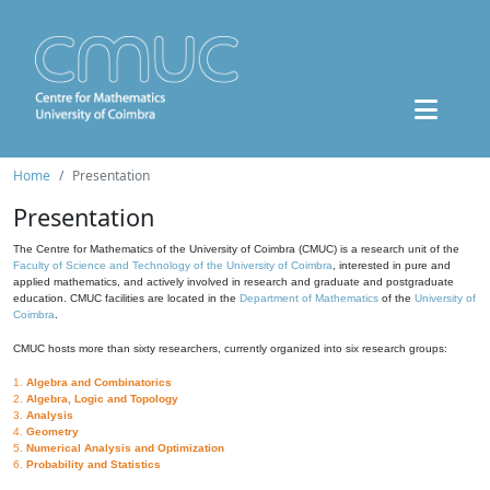
Home
Presentation
Presentation
The Centre for Mathematics of the University of Coimbra (CMUC) is a research unit of the
Faculty of Science and Technology of the University of Coimbra
, interested in pure and
applied mathematics, and actively involved in research and graduate and postgraduate
education. CMUC facilities are located in the
Department of Mathematics
of the
University of
Coimbra
.
CMUC hosts more than sixty researchers, currently organized into six research groups:
1.
Algebra and Combinatorics
2.
Algebra, Logic and Topology
3.
Analysis
4.
Geometry
5.
Numerical Analysis and Optimization
6.
Probability and Statistics