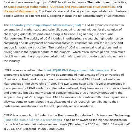
Besides these research groups, CMUC has three transverse
Thematic Lines
of activities,
on
Computational Mathematics
,
Outreach and Popularization of Mathematics
, and
History of Mathematics
. The Centre's size and diversity encourage collaboration between
people working in different fields, keeping in mind the fundamental unity of Mathematics.
The
Laboratory for Computational Mathematics (LCM)
of CMUC promotes research in
computational mathematics and scientific computing, as techniques for the solution of
challenging quantitative problems arising in Science, Engineering, Finance, and
Management. The activity of LCM includes interdisciplinary research, high-performance
computing and development of numerical software, collaboration with the industry, and
support for graduate education. The activity of LCM is transversal to all groups and its
driving force is the applied nature of the projects - which often involve people from other
disciplines -, and the prospective collaboration with partners outside academia, namely in
the industry.
CMUC is associated with the
Joint UC|UP PhD Programme in Mathematics
. This
programme is jointly organized by the departments of mathematics of the universities of
Coimbra and Porto and is based on the research teams at CMUC and the Centre for
Mathematics of the University of Porto. The two teams have a high level of experience in
the supervision of PhD students at the individual level. They have areas of common interest
and expertise but also many areas of complementarity, thus effectively broadening the
scope of this joint PhD programme. CMUC's various collaborations with other departments
allow students to learn about the applications of their research, contributing to their
professional orientation after the PhD, possibly outside academia.
CMUC is a research unit funded by the Portuguese Foundation for Science and Technology
(
Fundação para a Ciência e a Tecnologia
). It has been awarded the highest classification
by the last five international evaluation panels ("Excellent" in 2002 and 2008, "Exceptional"
in 2013, and "Excellent" in 2019 and 2025).