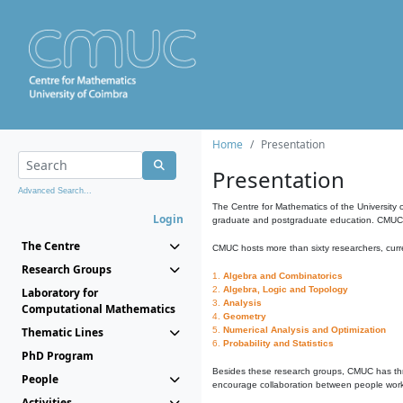
Home
Presentation
Presentation
Advanced Search...
The Centre for Mathematics of the University 
Login
graduate and postgraduate education. CMUC fa
The Centre
CMUC hosts more than sixty researchers, curre
Research Groups
1.
Algebra and Combinatorics
2.
Algebra, Logic and Topology
Laboratory for
3.
Analysis
Computational Mathematics
4.
Geometry
Thematic Lines
5.
Numerical Analysis and Optimization
6.
Probability and Statistics
PhD Program
Besides these research groups, CMUC has th
People
encourage collaboration between people workin
Activities