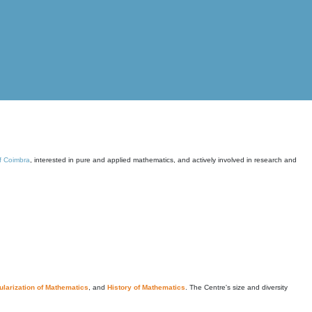
of Coimbra
, interested in pure and applied mathematics, and actively involved in research and
larization of Mathematics
, and
History of Mathematics
. The Centre's size and diversity