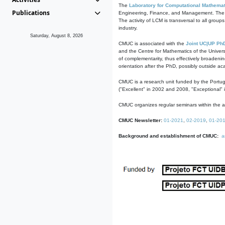
The
Laboratory for Computational Mathemat
Publications
Engineering, Finance, and Management. The act
The activity of LCM is transversal to all group
industry.
Saturday, August 8, 2026
CMUC is associated with the
Joint UC|UP Ph
and the Centre for Mathematics of the Univers
of complementarity, thus effectively broadenin
orientation after the PhD, possibly outside a
CMUC is a research unit funded by the Portu
("Excellent" in 2002 and 2008, "Exceptional" 
CMUC organizes regular seminars within the ac
CMUC Newsletter:
01-2021
,
02-2019
,
01-20
Background and establishment of CMUC:
a