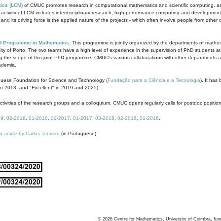
ics (LCM)
of CMUC promotes research in computational mathematics and scientific computing, as t
ivity of LCM includes interdisciplinary research, high-performance computing and development of
s and its driving force is the applied nature of the projects - which often involve people from othe
D Programme in Mathematics
. This programme is jointly organized by the departments of mathe
ity of Porto. The two teams have a high level of experience in the supervision of PhD students a
g the scope of this joint PhD programme. CMUC's various collaborations with other departments allo
cademia.
guese Foundation for Science and Technology (
Fundação para a Ciência e a Tecnologia
). It has
in 2013, and "Excellent" in 2019 and 2025).
tivities of the research groups and a colloquium. CMUC opens regularly calls for postdoc positio
19
,
02-2018
,
01-2018
,
02-2017
,
01-2017
,
03-2016
,
02-2016
,
01-2016
.
n article by Carlos Tenreiro
(in Portuguese).
©
2026
Centre for Mathematics, University of Coimbra, fun