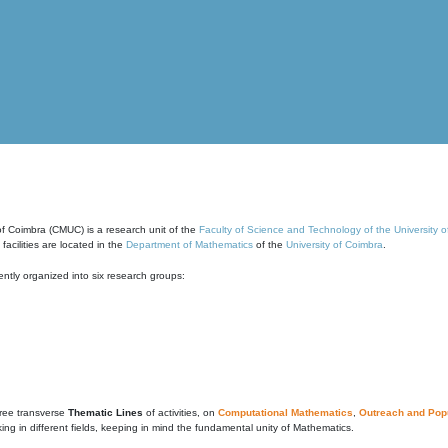
of Coimbra (CMUC) is a research unit of the
Faculty of Science and Technology of the University 
cilities are located in the
Department of Mathematics
of the
University of Coimbra
.
ntly organized into six research groups:
ree transverse
Thematic Lines
of activities, on
Computational Mathematics
,
Outreach and Popu
g in different fields, keeping in mind the fundamental unity of Mathematics.