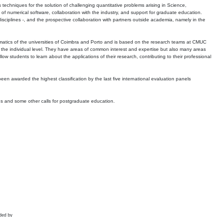
echniques for the solution of challenging quantitative problems arising in Science,
 numerical software, collaboration with the industry, and support for graduate education.
r disciplines -, and the prospective collaboration with partners outside academia, namely in the
matics of the universities of Coimbra and Porto and is based on the research teams at CMUC
t the individual level. They have areas of common interest and expertise but also many areas
w students to learn about the applications of their research, contributing to their professional
 been awarded the highest classification by the last five international evaluation panels
ns and some other calls for postgraduate education.
ded by