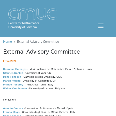
Home
External Advisory Committee
External Advisory Committee
From 2025:
Henrique Bursztyn
- IMPA, Instituto de Matemática Pura e Aplicada, Brazil
Stephen Donkin
- University of York, UK
Irene Fonseca
- Carnegie Mellon University, USA
Martin Hyland
- University of Cambridge, UK
Franco Pellerey
- Politecnico Torino, Italy
Walter Van Assche
- University of Leuven, Belgium
2016-2024:
Antonio Cuevas
- Universidad Autónoma de Madrid, Spain
Franco Magri
- Università degli Studi di Milano-Bicocca, Italy
Irene Fonseca
- Carnegie Mellon University, USA