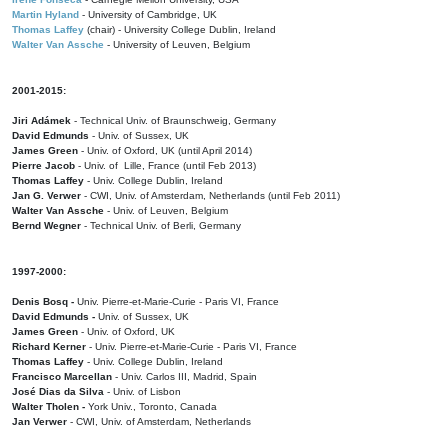
Martin Hyland
- University of Cambridge, UK
Thomas Laffey
(chair) - University College Dublin, Ireland
Walter Van Assche
- University of Leuven, Belgium
2001-2015:
Jiri Adámek
- Technical Univ. of Braunschweig, Germany
David Edmunds
- Univ. of Sussex, UK
James Green
- Univ. of Oxford, UK (until April 2014)
Pierre Jacob
- Univ. of Lille, France
(until Feb 2013)
Thomas Laffey
- Univ. College Dublin, Ireland
Jan G. Verwer
- CWI, Univ. of Amsterdam, Netherlands (until Feb 2011)
Walter Van Assche
- Univ. of Leuven, Belgium
Bernd Wegner
- Technical Univ. of Berli, Germany
1997-2000:
Denis Bosq -
Univ. Pierre-et-Marie-Curie - Paris VI, France
David Edmunds -
Univ. of Sussex, UK
James Green
- Univ. of Oxford, UK
Richard Kerner
- Univ. Pierre-et-Marie-Curie - Paris VI, France
Thomas Laffey
- Univ. College Dublin, Ireland
Francisco Marcellan
- Univ. Carlos III, Madrid, Spain
José Dias da Silva
- Univ. of Lisbon
Walter Tholen -
York Univ., Toronto, Canada
Jan Verwer
- CWI, Univ. of Amsterdam, Netherlands