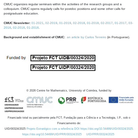
CMUC organizes regular seminars within the activities of the research groups and a
colloquium. CMUC opens regularly calls for postdoc positions and some other calls for
postgraduate education.
CMUC Newsletter:
01-2021
,
02-2019
,
01-2019
,
02-2018
,
01-2018
,
02-2017
,
01-2017
,
03-
2016
,
02-2016
,
01-2016
.
Background and establishment of CMUC:
an article by Carlos Tenreiro
(in Portuguese).
©
2026
Centre for Mathematics, University of Coimbra, funded by
Financiado total ou parcialmente pela FCT, Fundação para a Ciência e a Tecnologia, I.P., sob o
Financiamento de:
UID/00324/2025
Projeto Estratégico com a referência DOI https://doi.org/10.54499/UID/00324/2025.
https://doi.org/10.54499/UID/PRR/00324/2025
UID/PRR/00324/2025