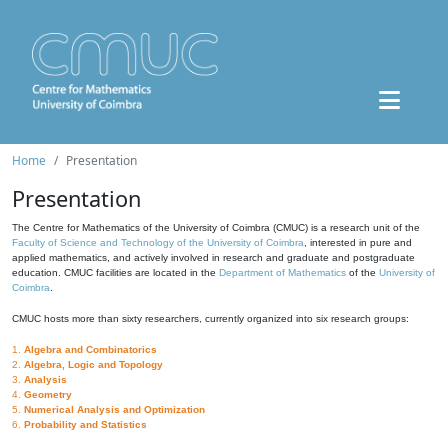
Home
Presentation
Presentation
The Centre for Mathematics of the University of Coimbra (CMUC) is a research unit of the
Faculty of Science and Technology of the University of Coimbra
, interested in pure and
applied mathematics, and actively involved in research and graduate and postgraduate
education. CMUC facilities are located in the
Department of Mathematics
of the
University of
Coimbra
.
CMUC hosts more than sixty researchers, currently organized into six research groups:
1.
Algebra and Combinatorics
2.
Algebra, Logic and Topology
3.
Analysis
4.
Geometry
5.
Numerical Analysis and Optimization
6.
Probability and Statistics