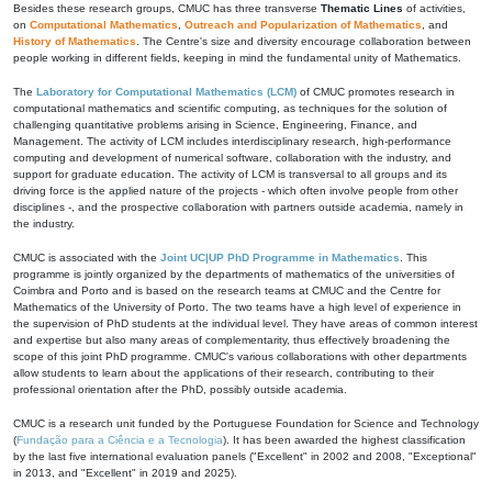
Besides these research groups, CMUC has three transverse
Thematic Lines
of activities,
on
Computational Mathematics
,
Outreach and Popularization of Mathematics
, and
History of Mathematics
. The Centre's size and diversity encourage collaboration between
people working in different fields, keeping in mind the fundamental unity of Mathematics.
The
Laboratory for Computational Mathematics (LCM)
of CMUC promotes research in
computational mathematics and scientific computing, as techniques for the solution of
challenging quantitative problems arising in Science, Engineering, Finance, and
Management. The activity of LCM includes interdisciplinary research, high-performance
computing and development of numerical software, collaboration with the industry, and
support for graduate education. The activity of LCM is transversal to all groups and its
driving force is the applied nature of the projects - which often involve people from other
disciplines -, and the prospective collaboration with partners outside academia, namely in
the industry.
CMUC is associated with the
Joint UC|UP PhD Programme in Mathematics
. This
programme is jointly organized by the departments of mathematics of the universities of
Coimbra and Porto and is based on the research teams at CMUC and the Centre for
Mathematics of the University of Porto. The two teams have a high level of experience in
the supervision of PhD students at the individual level. They have areas of common interest
and expertise but also many areas of complementarity, thus effectively broadening the
scope of this joint PhD programme. CMUC's various collaborations with other departments
allow students to learn about the applications of their research, contributing to their
professional orientation after the PhD, possibly outside academia.
CMUC is a research unit funded by the Portuguese Foundation for Science and Technology
(
Fundação para a Ciência e a Tecnologia
). It has been awarded the highest classification
by the last five international evaluation panels ("Excellent" in 2002 and 2008, "Exceptional"
in 2013, and "Excellent" in 2019 and 2025).