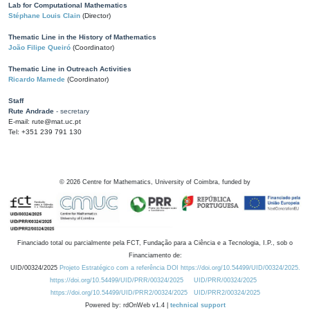
Lab for Computational Mathematics
Stéphane Louis Clain
(Director)
Thematic Line in the History of Mathematics
João Filipe Queiró
(Coordinator)
Thematic Line in Outreach Activities
Ricardo Mamede
(Coordinator)
Staff
Rute Andrade
- secretary
E-mail: rute@mat.uc.pt
Tel: +351 239 791 130
©
2026
Centre for Mathematics, University of Coimbra, funded by
Financiado total ou parcialmente pela FCT, Fundação para a Ciência e a Tecnologia, I.P., sob o
Financiamento de:
UID/00324/2025
Projeto Estratégico com a referência DOI https://doi.org/10.54499/UID/00324/2025.
https://doi.org/10.54499/UID/PRR/00324/2025
UID/PRR/00324/2025
https://doi.org/10.54499/UID/PRR2/00324/2025
UID/PRR2/00324/2025
Powered by: rdOnWeb v1.4 |
technical support