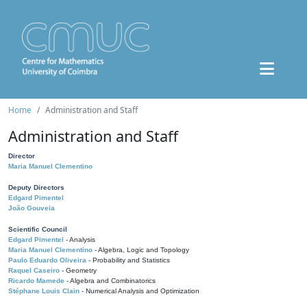
Home
Administration and Staff
Administration and Staff
Director
Maria Manuel Clementino
Deputy Directors
Edgard Pimentel
João Gouveia
Scientific Council
Edgard Pimentel
- Analysis
Maria Manuel Clementino
- Algebra, Logic and Topology
Paulo Eduardo Oliveira
- Probability and Statistics
Raquel Caseiro
- Geometry
Ricardo Mamede
- Algebra and Combinatorics
Stéphane Louis Clain
- Numerical Analysis and Optimization