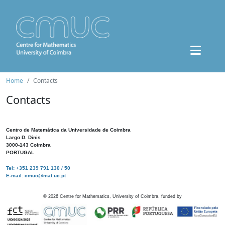
Home
Contacts
Contacts
Centro de Matemática da Universidade de Coimbra
Largo D. Dinis
3000-143 Coimbra
PORTUGAL
Tel: +351 239 791 130 / 50
E-mail: cmuc@mat.uc.pt
©
2026
Centre for Mathematics, University of Coimbra, funded by