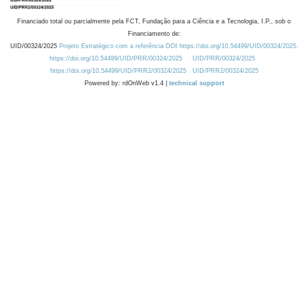
Financiado total ou parcialmente pela FCT, Fundação para a Ciência e a Tecnologia, I.P., sob o
Financiamento de:
UID/00324/2025
Projeto Estratégico com a referência DOI https://doi.org/10.54499/UID/00324/2025.
https://doi.org/10.54499/UID/PRR/00324/2025
UID/PRR/00324/2025
https://doi.org/10.54499/UID/PRR2/00324/2025
UID/PRR2/00324/2025
Powered by: rdOnWeb v1.4 |
technical support