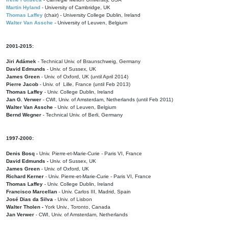
Martin Hyland
- University of Cambridge, UK
Thomas Laffey
(chair) - University College Dublin, Ireland
Walter Van Assche
- University of Leuven, Belgium
2001-2015:
Jiri Adámek
- Technical Univ. of Braunschweig, Germany
David Edmunds
- Univ. of Sussex, UK
James Green
- Univ. of Oxford, UK (until April 2014)
Pierre Jacob
- Univ. of Lille, France
(until Feb 2013)
Thomas Laffey
- Univ. College Dublin, Ireland
Jan G. Verwer
- CWI, Univ. of Amsterdam, Netherlands (until Feb 2011)
Walter Van Assche
- Univ. of Leuven, Belgium
Bernd Wegner
- Technical Univ. of Berli, Germany
1997-2000:
Denis Bosq -
Univ. Pierre-et-Marie-Curie - Paris VI, France
David Edmunds -
Univ. of Sussex, UK
James Green
- Univ. of Oxford, UK
Richard Kerner
- Univ. Pierre-et-Marie-Curie - Paris VI, France
Thomas Laffey
- Univ. College Dublin, Ireland
Francisco Marcellan
- Univ. Carlos III, Madrid, Spain
José Dias da Silva
- Univ. of Lisbon
Walter Tholen -
York Univ., Toronto, Canada
Jan Verwer
- CWI, Univ. of Amsterdam, Netherlands