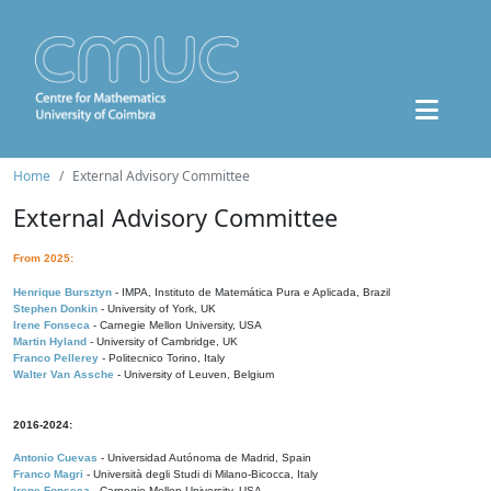
Home
External Advisory Committee
External Advisory Committee
From 2025:
Henrique Bursztyn
- IMPA, Instituto de Matemática Pura e Aplicada, Brazil
Stephen Donkin
- University of York, UK
Irene Fonseca
- Carnegie Mellon University, USA
Martin Hyland
- University of Cambridge, UK
Franco Pellerey
- Politecnico Torino, Italy
Walter Van Assche
- University of Leuven, Belgium
2016-2024:
Antonio Cuevas
- Universidad Autónoma de Madrid, Spain
Franco Magri
- Università degli Studi di Milano-Bicocca, Italy
Irene Fonseca
- Carnegie Mellon University, USA