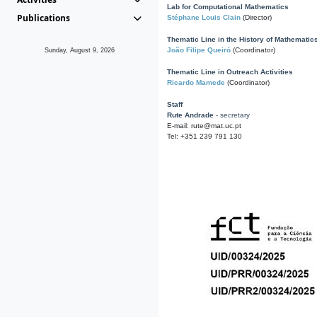
Lab for Computational Mathematics
Publications
Stéphane Louis Clain
(Director)
Thematic Line in the History of Mathematic
João Filipe Queiró
(Coordinator)
Sunday, August 9, 2026
Thematic Line in Outreach Activities
Ricardo Mamede
(Coordinator)
Staff
Rute Andrade
- secretary
E-mail: rute@mat.uc.pt
Tel: +351 239 791 130