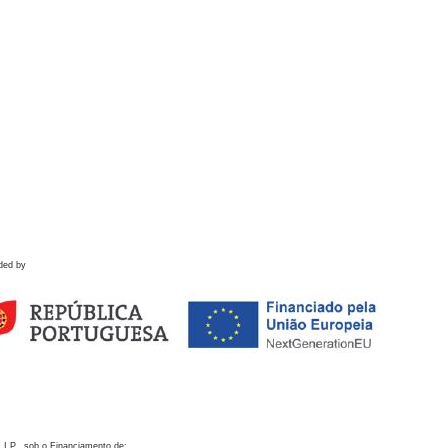
ded by
 I.P., sob o Financiamento de: