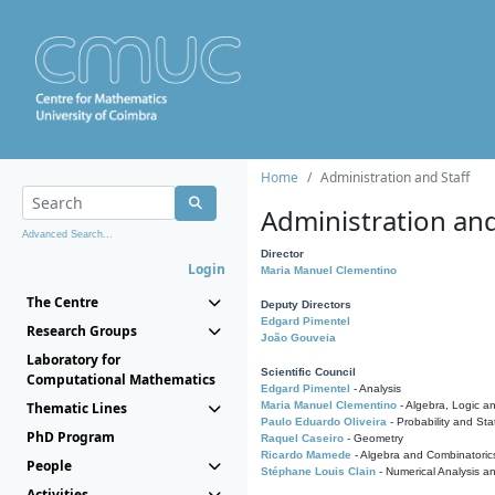
Home
Administration and Staff
Administration and
Advanced Search...
Director
Login
Maria Manuel Clementino
The Centre
Deputy Directors
Edgard Pimentel
Research Groups
João Gouveia
Laboratory for
Scientific Council
Computational Mathematics
Edgard Pimentel
- Analysis
Thematic Lines
Maria Manuel Clementino
- Algebra, Logic a
Paulo Eduardo Oliveira
- Probability and Stat
PhD Program
Raquel Caseiro
- Geometry
Ricardo Mamede
- Algebra and Combinatoric
People
Stéphane Louis Clain
- Numerical Analysis a
Activities