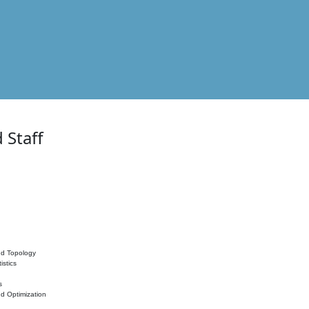
 Staff
nd Topology
istics
s
nd Optimization