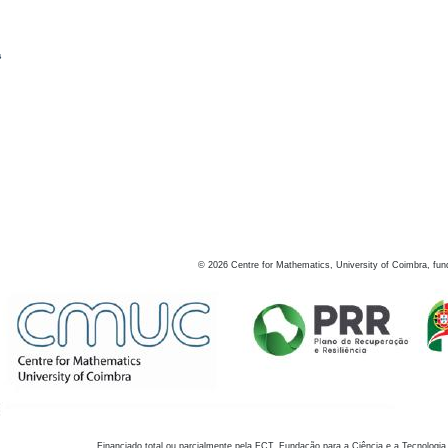
s
©
2026
Centre for Mathematics, University of Coimbra, fun
Financiado total ou parcialmente pela FCT, Fundação para a Ciência e a Tecnologia,