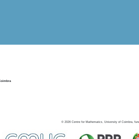
Coimbra
©
2026
Centre for Mathematics, University of Coimbra, fun