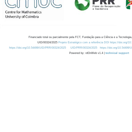
Financiado total ou parcialmente pela FCT, Fundação para a Ciência e a Tecnologia,
UID/00324/2025
Projeto Estratégico com a referência DOI https://doi.org/1
https://doi.org/10.54499/UID/PRR/00324/2025
UID/PRR/00324/2025
https://doi.org/10.54499
Powered by: rdOnWeb v1.4 |
technical support