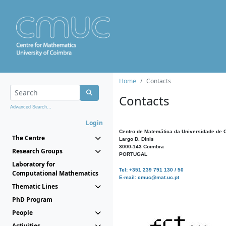
Home
Contacts
Contacts
Advanced Search...
Login
Centro de Matemática da Universidade de 
The Centre
Largo D. Dinis
3000-143 Coimbra
Research Groups
PORTUGAL
Laboratory for
Tel: +351 239 791 130 / 50
Computational Mathematics
E-mail: cmuc@mat.uc.pt
Thematic Lines
PhD Program
People
Activities