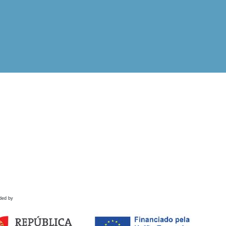
ded by