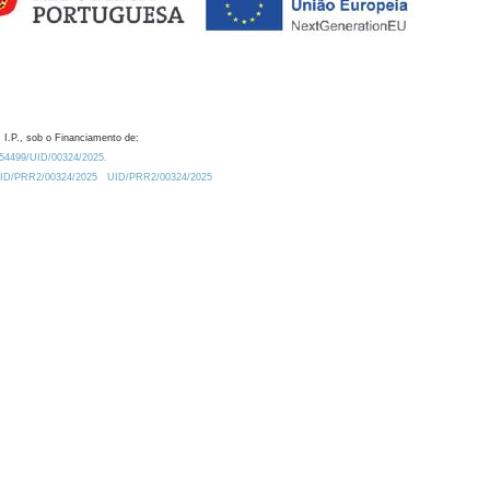
 I.P., sob o Financiamento de:
0.54499/UID/00324/2025.
/UID/PRR2/00324/2025
UID/PRR2/00324/2025