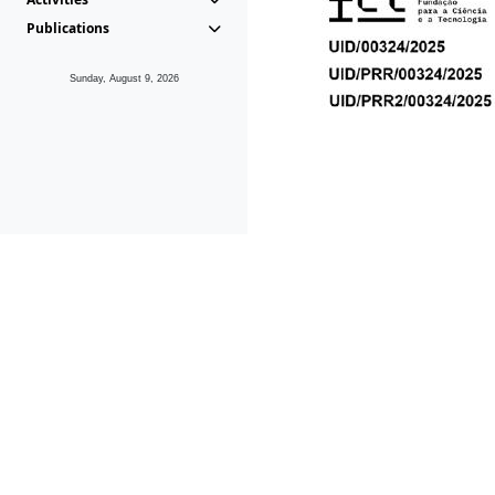
Publications
Sunday, August 9, 2026