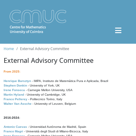
Home
External Advisory Committee
External Advisory Committee
From 2025:
Henrique Bursztyn
- IMPA, Instituto de Matemática Pura e Aplicada, Brazil
Stephen Donkin
- University of York, UK
Irene Fonseca
- Carnegie Mellon University, USA
Martin Hyland
- University of Cambridge, UK
Franco Pellerey
- Politecnico Torino, Italy
Walter Van Assche
- University of Leuven, Belgium
2016-2024:
Antonio Cuevas
- Universidad Autónoma de Madrid, Spain
Franco Magri
- Università degli Studi di Milano-Bicocca, Italy
Irene Fonseca
- Carnegie Mellon University, USA