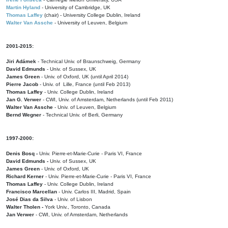
Martin Hyland
- University of Cambridge, UK
Thomas Laffey
(chair) - University College Dublin, Ireland
Walter Van Assche
- University of Leuven, Belgium
2001-2015:
Jiri Adámek
- Technical Univ. of Braunschweig, Germany
David Edmunds
- Univ. of Sussex, UK
James Green
- Univ. of Oxford, UK (until April 2014)
Pierre Jacob
- Univ. of Lille, France
(until Feb 2013)
Thomas Laffey
- Univ. College Dublin, Ireland
Jan G. Verwer
- CWI, Univ. of Amsterdam, Netherlands (until Feb 2011)
Walter Van Assche
- Univ. of Leuven, Belgium
Bernd Wegner
- Technical Univ. of Berli, Germany
1997-2000:
Denis Bosq -
Univ. Pierre-et-Marie-Curie - Paris VI, France
David Edmunds -
Univ. of Sussex, UK
James Green
- Univ. of Oxford, UK
Richard Kerner
- Univ. Pierre-et-Marie-Curie - Paris VI, France
Thomas Laffey
- Univ. College Dublin, Ireland
Francisco Marcellan
- Univ. Carlos III, Madrid, Spain
José Dias da Silva
- Univ. of Lisbon
Walter Tholen -
York Univ., Toronto, Canada
Jan Verwer
- CWI, Univ. of Amsterdam, Netherlands