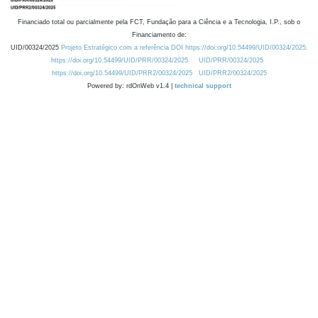
Financiado total ou parcialmente pela FCT, Fundação para a Ciência e a Tecnologia, I.P., sob o
Financiamento de:
UID/00324/2025
Projeto Estratégico com a referência DOI https://doi.org/10.54499/UID/00324/2025.
https://doi.org/10.54499/UID/PRR/00324/2025
UID/PRR/00324/2025
https://doi.org/10.54499/UID/PRR2/00324/2025
UID/PRR2/00324/2025
Powered by: rdOnWeb v1.4 |
technical support