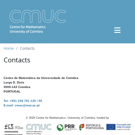
Home
Contacts
Contacts
Centro de Matemática da Universidade de Coimbra
Largo D. Dinis
3000-143 Coimbra
PORTUGAL
Tel: +351 239 791 130 / 50
E-mail: cmuc@mat.uc.pt
©
2026
Centre for Mathematics, University of Coimbra, funded by