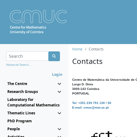
Home
Contacts
Contacts
Advanced Search...
Login
Centro de Matemática da Universidade de 
The Centre
Largo D. Dinis
3000-143 Coimbra
Research Groups
PORTUGAL
Laboratory for
Tel: +351 239 791 130 / 50
Computational Mathematics
E-mail: cmuc@mat.uc.pt
Thematic Lines
PhD Program
People
Activities