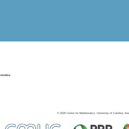
Coimbra
©
2026
Centre for Mathematics, University of Coimbra, fun