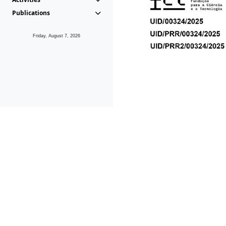
Publications
Friday, August 7, 2026