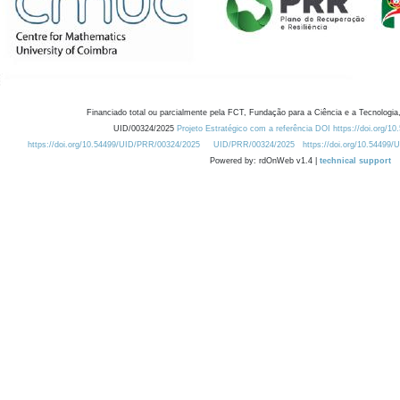
Financiado total ou parcialmente pela FCT, Fundação para a Ciência e a Tecnologia,
UID/00324/2025
Projeto Estratégico com a referência DOI https://doi.org/1
https://doi.org/10.54499/UID/PRR/00324/2025
UID/PRR/00324/2025
https://doi.org/10.54499
Powered by: rdOnWeb v1.4 |
technical support