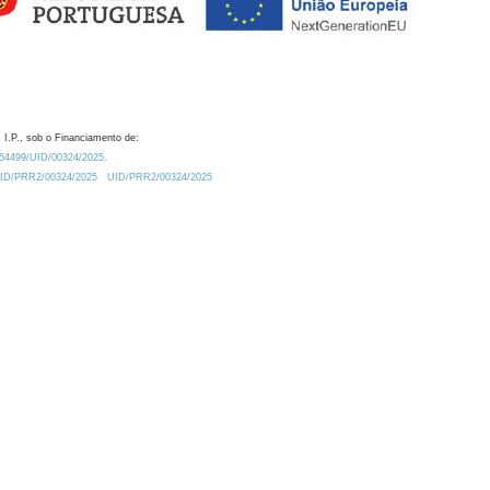
 I.P., sob o Financiamento de:
0.54499/UID/00324/2025.
/UID/PRR2/00324/2025
UID/PRR2/00324/2025