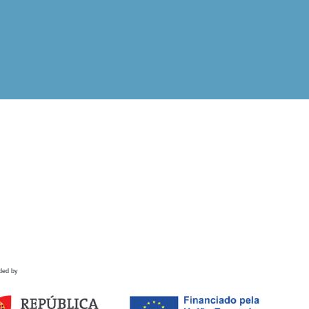
ded by