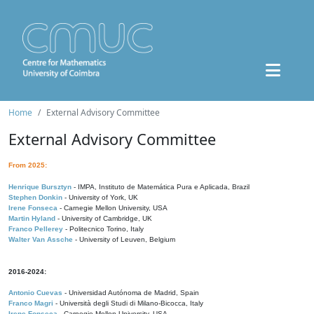
Home
External Advisory Committee
External Advisory Committee
From 2025:
Henrique Bursztyn
- IMPA, Instituto de Matemática Pura e Aplicada, Brazil
Stephen Donkin
- University of York, UK
Irene Fonseca
- Carnegie Mellon University, USA
Martin Hyland
- University of Cambridge, UK
Franco Pellerey
- Politecnico Torino, Italy
Walter Van Assche
- University of Leuven, Belgium
2016-2024:
Antonio Cuevas
- Universidad Autónoma de Madrid, Spain
Franco Magri
- Università degli Studi di Milano-Bicocca, Italy
Irene Fonseca
- Carnegie Mellon University, USA