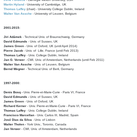
Martin Hyland
- University of Cambridge, UK
Thomas Laffey
(chair) - University College Dublin, Ireland
Walter Van Assche
- University of Leuven, Belgium
2001-2015:
Jiri Adámek
- Technical Univ. of Braunschweig, Germany
David Edmunds
- Univ. of Sussex, UK
James Green
- Univ. of Oxford, UK (until April 2014)
Pierre Jacob
- Univ. of Lille, France
(until Feb 2013)
Thomas Laffey
- Univ. College Dublin, Ireland
Jan G. Verwer
- CWI, Univ. of Amsterdam, Netherlands (until Feb 2011)
Walter Van Assche
- Univ. of Leuven, Belgium
Bernd Wegner
- Technical Univ. of Berli, Germany
1997-2000:
Denis Bosq -
Univ. Pierre-et-Marie-Curie - Paris VI, France
David Edmunds -
Univ. of Sussex, UK
James Green
- Univ. of Oxford, UK
Richard Kerner
- Univ. Pierre-et-Marie-Curie - Paris VI, France
Thomas Laffey
- Univ. College Dublin, Ireland
Francisco Marcellan
- Univ. Carlos III, Madrid, Spain
José Dias da Silva
- Univ. of Lisbon
Walter Tholen -
York Univ., Toronto, Canada
Jan Verwer
- CWI, Univ. of Amsterdam, Netherlands