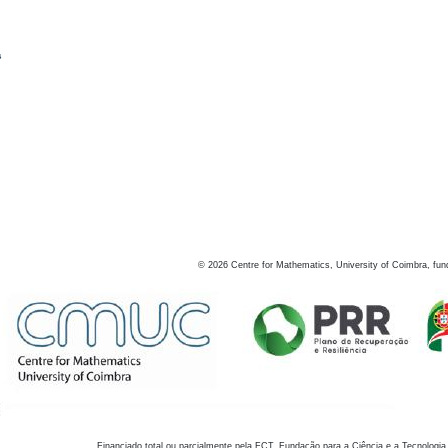
s
©
2026
Centre for Mathematics, University of Coimbra, fun
Financiado total ou parcialmente pela FCT, Fundação para a Ciência e a Tecnologia,