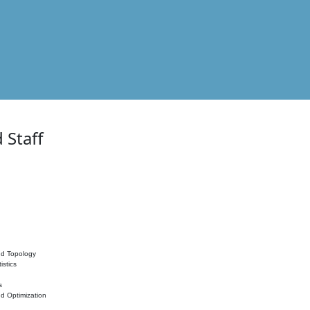
 Staff
nd Topology
istics
s
nd Optimization