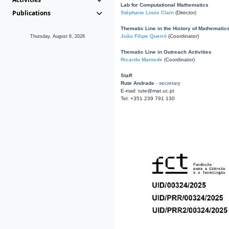
Lab for Computational Mathematics
Publications
Stéphane Louis Clain
(Director)
Thematic Line in the History of Mathematic
João Filipe Queiró
(Coordinator)
Thursday, August 6, 2026
Thematic Line in Outreach Activities
Ricardo Mamede
(Coordinator)
Staff
Rute Andrade
- secretary
E-mail: rute@mat.uc.pt
Tel: +351 239 791 130