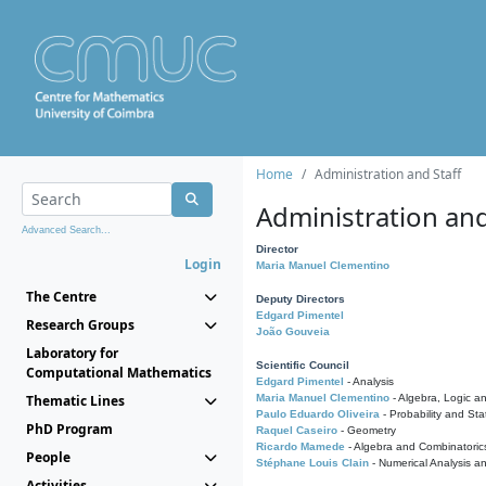
Home
Administration and Staff
Administration and
Advanced Search...
Director
Login
Maria Manuel Clementino
The Centre
Deputy Directors
Edgard Pimentel
Research Groups
João Gouveia
Laboratory for
Scientific Council
Computational Mathematics
Edgard Pimentel
- Analysis
Thematic Lines
Maria Manuel Clementino
- Algebra, Logic a
Paulo Eduardo Oliveira
- Probability and Stat
PhD Program
Raquel Caseiro
- Geometry
Ricardo Mamede
- Algebra and Combinatoric
People
Stéphane Louis Clain
- Numerical Analysis a
Activities