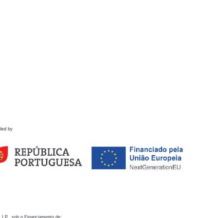
ded by
 I.P., sob o Financiamento de: