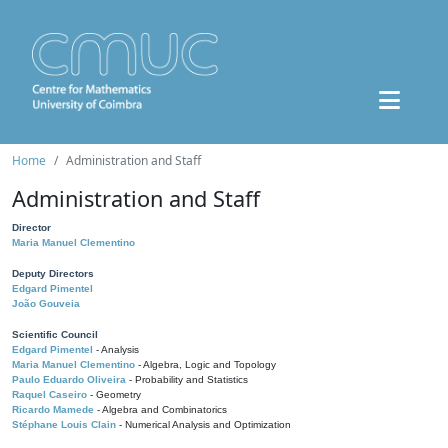
Home
Administration and Staff
Administration and Staff
Director
Maria Manuel Clementino
Deputy Directors
Edgard Pimentel
João Gouveia
Scientific Council
Edgard Pimentel
- Analysis
Maria Manuel Clementino
- Algebra, Logic and Topology
Paulo Eduardo Oliveira
- Probability and Statistics
Raquel Caseiro
- Geometry
Ricardo Mamede
- Algebra and Combinatorics
Stéphane Louis Clain
- Numerical Analysis and Optimization