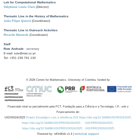
Lab for Computational Mathematics
Stéphane Louis Clain
(Director)
Thematic Line in the History of Mathematics
João Filipe Queiró
(Coordinator)
Thematic Line in Outreach Activities
Ricardo Mamede
(Coordinator)
Staff
Rute Andrade
- secretary
E-mail: rute@mat.uc.pt
Tel: +351 239 791 130
©
2026
Centre for Mathematics, University of Coimbra, funded by
Financiado total ou parcialmente pela FCT, Fundação para a Ciência e a Tecnologia, I.P., sob o
Financiamento de:
UID/00324/2025
Projeto Estratégico com a referência DOI https://doi.org/10.54499/UID/00324/2025.
https://doi.org/10.54499/UID/PRR/00324/2025
UID/PRR/00324/2025
https://doi.org/10.54499/UID/PRR2/00324/2025
UID/PRR2/00324/2025
Powered by: rdOnWeb v1.4 |
technical support