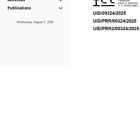
Publications
Wednesday, August 5, 2026