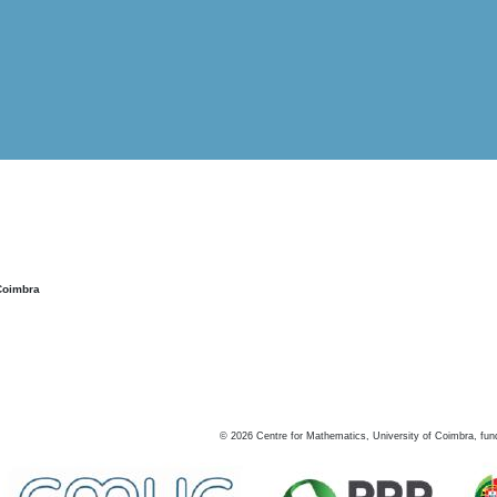
Coimbra
©
2026
Centre for Mathematics, University of Coimbra, fun