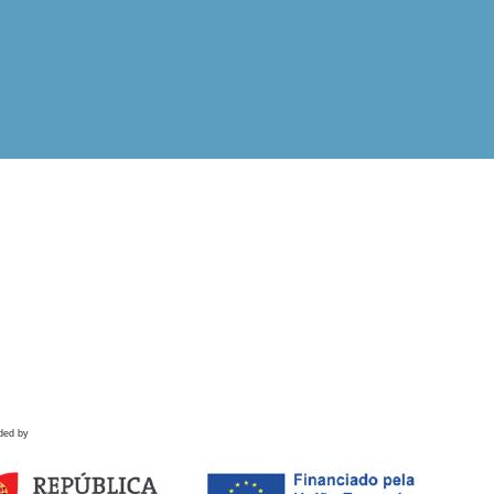
ded by