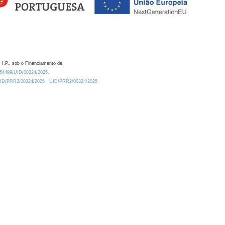
 I.P., sob o Financiamento de:
0.54499/UID/00324/2025.
/UID/PRR2/00324/2025
UID/PRR2/00324/2025