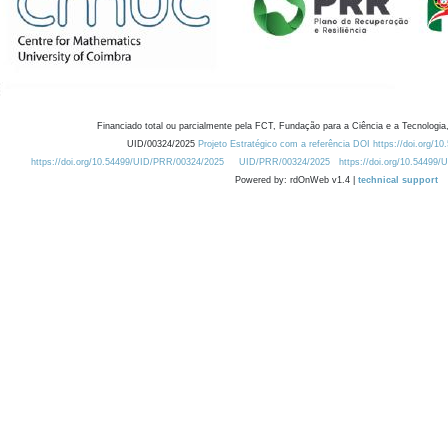
Financiado total ou parcialmente pela FCT, Fundação para a Ciência e a Tecnologia,
UID/00324/2025
Projeto Estratégico com a referência DOI https://doi.org/1
https://doi.org/10.54499/UID/PRR/00324/2025
UID/PRR/00324/2025
https://doi.org/10.54499
Powered by: rdOnWeb v1.4 |
technical support