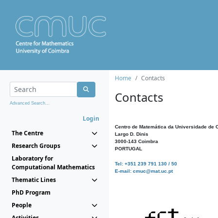
Home
Contacts
Contacts
Advanced Search...
Login
Centro de Matemática da Universidade de 
The Centre
Largo D. Dinis
3000-143 Coimbra
Research Groups
PORTUGAL
Laboratory for
Tel: +351 239 791 130 / 50
Computational Mathematics
E-mail: cmuc@mat.uc.pt
Thematic Lines
PhD Program
People
Activities