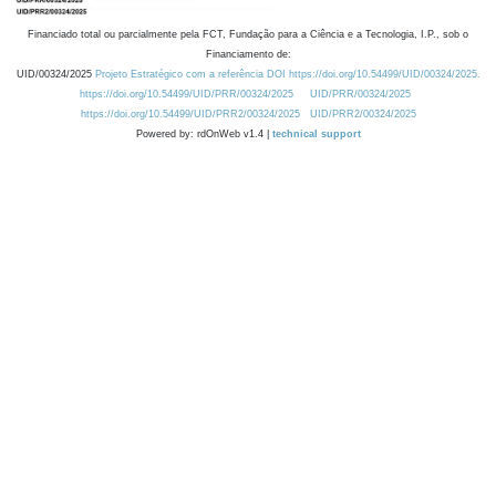
Financiado total ou parcialmente pela FCT, Fundação para a Ciência e a Tecnologia, I.P., sob o
Financiamento de:
UID/00324/2025
Projeto Estratégico com a referência DOI https://doi.org/10.54499/UID/00324/2025.
https://doi.org/10.54499/UID/PRR/00324/2025
UID/PRR/00324/2025
https://doi.org/10.54499/UID/PRR2/00324/2025
UID/PRR2/00324/2025
Powered by: rdOnWeb v1.4 |
technical support