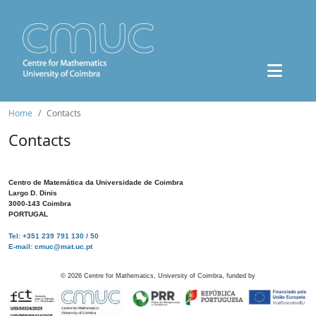
Home
Contacts
Contacts
Centro de Matemática da Universidade de Coimbra
Largo D. Dinis
3000-143 Coimbra
PORTUGAL
Tel: +351 239 791 130 / 50
E-mail: cmuc@mat.uc.pt
©
2026
Centre for Mathematics, University of Coimbra, funded by