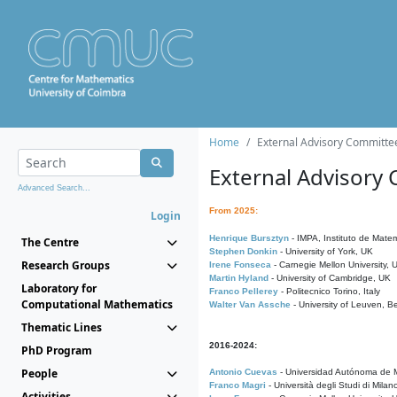
Home
External Advisory Committe
External Advisory
Advanced Search...
From 2025:
Login
Henrique Bursztyn
- IMPA, Instituto de Matem
The Centre
Stephen Donkin
- University of York, UK
Research Groups
Irene Fonseca
- Carnegie Mellon University,
Martin Hyland
- University of Cambridge, UK
Laboratory for
Franco Pellerey
- Politecnico Torino, Italy
Computational Mathematics
Walter Van Assche
- University of Leuven, B
Thematic Lines
2016-2024:
PhD Program
People
Antonio Cuevas
- Universidad Autónoma de M
Franco Magri
- Università degli Studi di Milan
Activities