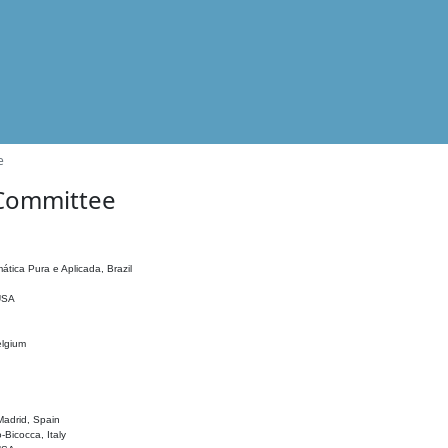
e
 Committee
ática Pura e Aplicada, Brazil
 USA
elgium
adrid, Spain
o-Bicocca, Italy