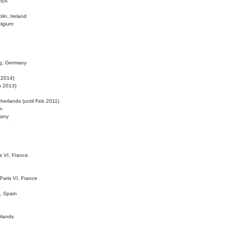
 USA
lin, Ireland
elgium
ig, Germany
l 2014)
eb 2013)
herlands (until Feb 2011)
m
many
is VI, France
 Paris VI, France
d, Spain
rlands