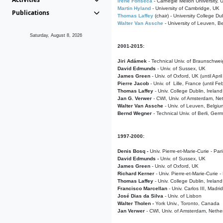
Irene Fonseca
- Carnegie Mellon University,
Martin Hyland
- University of Cambridge, UK
Publications
Thomas Laffey
(chair) - University College Dub
Walter Van Assche
- University of Leuven, B
Saturday, August 8, 2026
2001-2015:
Jiri Adámek
- Technical Univ. of Braunschwe
David Edmunds
- Univ. of Sussex, UK
James Green
- Univ. of Oxford, UK (until Apri
Pierre Jacob
- Univ. of Lille, France
(until F
Thomas Laffey
- Univ. College Dublin, Ireland
Jan G. Verwer
- CWI, Univ. of Amsterdam, Net
Walter Van Assche
- Univ. of Leuven, Belgiu
Bernd Wegner
- Technical Univ. of Berli, Ger
1997-2000:
Denis Bosq -
Univ. Pierre-et-Marie-Curie - Par
David Edmunds -
Univ. of Sussex, UK
James Green
- Univ. of Oxford, UK
Richard Kerner
- Univ. Pierre-et-Marie-Curie -
Thomas Laffey
- Univ. College Dublin, Ireland
Francisco Marcellan
- Univ. Carlos III, Madri
José Dias da Silva
- Univ. of Lisbon
Walter Tholen -
York Univ., Toronto, Canada
Jan Verwer
- CWI, Univ. of Amsterdam, Nethe