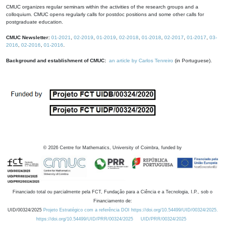
CMUC organizes regular seminars within the activities of the research groups and a
colloquium. CMUC opens regularly calls for postdoc positions and some other calls for
postgraduate education.
CMUC Newsletter:
01-2021
,
02-2019
,
01-2019
,
02-2018
,
01-2018
,
02-2017
,
01-2017
,
03-
2016
,
02-2016
,
01-2016
.
Background and establishment of CMUC:
an article by Carlos Tenreiro
(in Portuguese).
©
2026
Centre for Mathematics, University of Coimbra, funded by
Financiado total ou parcialmente pela FCT, Fundação para a Ciência e a Tecnologia, I.P., sob o
Financiamento de:
UID/00324/2025
Projeto Estratégico com a referência DOI https://doi.org/10.54499/UID/00324/2025.
https://doi.org/10.54499/UID/PRR/00324/2025
UID/PRR/00324/2025