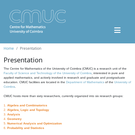
Home
Presentation
Presentation
The Centre for Mathematics of the University of Coimbra (CMUC) is a research unit of the
Faculty of Science and Technology of the University of Coimbra
, interested in pure and
applied mathematics, and actively involved in research and graduate and postgraduate
education. CMUC facilities are located in the
Department of Mathematics
of the
University of
Coimbra
.
CMUC hosts more than sixty researchers, currently organized into six research groups:
1.
Algebra and Combinatorics
2.
Algebra, Logic and Topology
3.
Analysis
4.
Geometry
5.
Numerical Analysis and Optimization
6.
Probability and Statistics