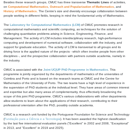
Besides these research groups, CMUC has three transverse
Thematic Lines
of activities,
on
Computational Mathematics
,
Outreach and Popularization of Mathematics
, and
History of Mathematics
. The Centre's size and diversity encourage collaboration between
people working in different fields, keeping in mind the fundamental unity of Mathematics.
The
Laboratory for Computational Mathematics (LCM)
of CMUC promotes research in
computational mathematics and scientific computing, as techniques for the solution of
challenging quantitative problems arising in Science, Engineering, Finance, and
Management. The activity of LCM includes interdisciplinary research, high-performance
computing and development of numerical software, collaboration with the industry, and
support for graduate education. The activity of LCM is transversal to all groups and its
driving force is the applied nature of the projects - which often involve people from other
disciplines -, and the prospective collaboration with partners outside academia, namely in
the industry.
CMUC is associated with the
Joint UC|UP PhD Programme in Mathematics
. This
programme is jointly organized by the departments of mathematics of the universities of
Coimbra and Porto and is based on the research teams at CMUC and the Centre for
Mathematics of the University of Porto. The two teams have a high level of experience in
the supervision of PhD students at the individual level. They have areas of common interest
and expertise but also many areas of complementarity, thus effectively broadening the
scope of this joint PhD programme. CMUC's various collaborations with other departments
allow students to learn about the applications of their research, contributing to their
professional orientation after the PhD, possibly outside academia.
CMUC is a research unit funded by the Portuguese Foundation for Science and Technology
(
Fundação para a Ciência e a Tecnologia
). It has been awarded the highest classification
by the last five international evaluation panels ("Excellent" in 2002 and 2008, "Exceptional"
in 2013, and "Excellent" in 2019 and 2025).