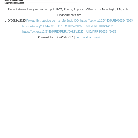
Financiado total ou parcialmente pela FCT, Fundação para a Ciência e a Tecnologia, I.P., sob o
Financiamento de:
UID/00324/2025
Projeto Estratégico com a referência DOI https://doi.org/10.54499/UID/00324/2025.
https://doi.org/10.54499/UID/PRR/00324/2025
UID/PRR/00324/2025
https://doi.org/10.54499/UID/PRR2/00324/2025
UID/PRR2/00324/2025
Powered by: rdOnWeb v1.4 |
technical support