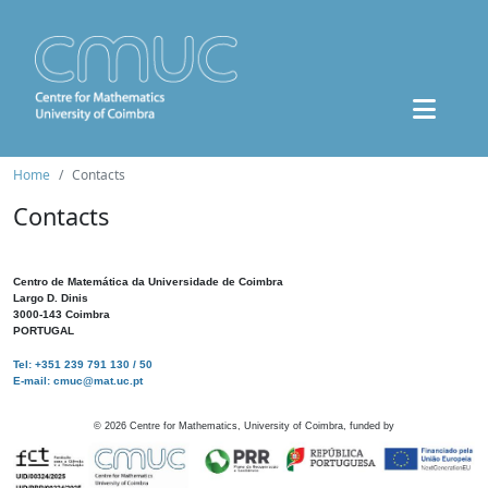
Home
Contacts
Contacts
Centro de Matemática da Universidade de Coimbra
Largo D. Dinis
3000-143 Coimbra
PORTUGAL
Tel: +351 239 791 130 / 50
E-mail: cmuc@mat.uc.pt
©
2026
Centre for Mathematics, University of Coimbra, funded by