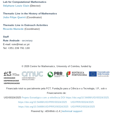
Lab for Computational Mathematics
Stéphane Louis Clain
(Director)
Thematic Line in the History of Mathematics
João Filipe Queiró
(Coordinator)
Thematic Line in Outreach Activities
Ricardo Mamede
(Coordinator)
Staff
Rute Andrade
- secretary
E-mail: rute@mat.uc.pt
Tel: +351 239 791 130
©
2026
Centre for Mathematics, University of Coimbra, funded by
Financiado total ou parcialmente pela FCT, Fundação para a Ciência e a Tecnologia, I.P., sob o
Financiamento de:
UID/00324/2025
Projeto Estratégico com a referência DOI https://doi.org/10.54499/UID/00324/2025.
https://doi.org/10.54499/UID/PRR/00324/2025
UID/PRR/00324/2025
https://doi.org/10.54499/UID/PRR2/00324/2025
UID/PRR2/00324/2025
Powered by: rdOnWeb v1.4 |
technical support