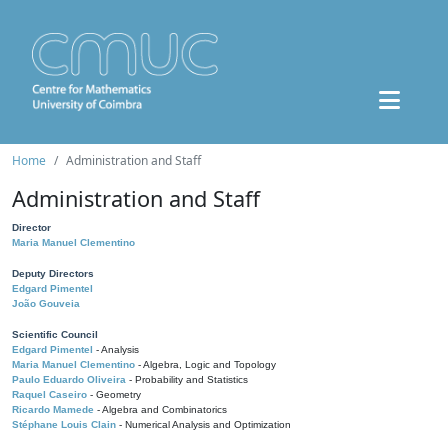
Home
Administration and Staff
Administration and Staff
Director
Maria Manuel Clementino
Deputy Directors
Edgard Pimentel
João Gouveia
Scientific Council
Edgard Pimentel
- Analysis
Maria Manuel Clementino
- Algebra, Logic and Topology
Paulo Eduardo Oliveira
- Probability and Statistics
Raquel Caseiro
- Geometry
Ricardo Mamede
- Algebra and Combinatorics
Stéphane Louis Clain
- Numerical Analysis and Optimization