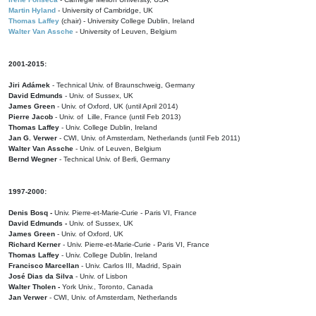
Martin Hyland
- University of Cambridge, UK
Thomas Laffey
(chair) - University College Dublin, Ireland
Walter Van Assche
- University of Leuven, Belgium
2001-2015:
Jiri Adámek
- Technical Univ. of Braunschweig, Germany
David Edmunds
- Univ. of Sussex, UK
James Green
- Univ. of Oxford, UK (until April 2014)
Pierre Jacob
- Univ. of Lille, France
(until Feb 2013)
Thomas Laffey
- Univ. College Dublin, Ireland
Jan G. Verwer
- CWI, Univ. of Amsterdam, Netherlands (until Feb 2011)
Walter Van Assche
- Univ. of Leuven, Belgium
Bernd Wegner
- Technical Univ. of Berli, Germany
1997-2000:
Denis Bosq -
Univ. Pierre-et-Marie-Curie - Paris VI, France
David Edmunds -
Univ. of Sussex, UK
James Green
- Univ. of Oxford, UK
Richard Kerner
- Univ. Pierre-et-Marie-Curie - Paris VI, France
Thomas Laffey
- Univ. College Dublin, Ireland
Francisco Marcellan
- Univ. Carlos III, Madrid, Spain
José Dias da Silva
- Univ. of Lisbon
Walter Tholen -
York Univ., Toronto, Canada
Jan Verwer
- CWI, Univ. of Amsterdam, Netherlands