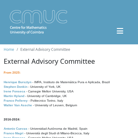
Home
External Advisory Committee
External Advisory Committee
From 2025:
Henrique Bursztyn
- IMPA, Instituto de Matemática Pura e Aplicada, Brazil
Stephen Donkin
- University of York, UK
Irene Fonseca
- Carnegie Mellon University, USA
Martin Hyland
- University of Cambridge, UK
Franco Pellerey
- Politecnico Torino, Italy
Walter Van Assche
- University of Leuven, Belgium
2016-2024:
Antonio Cuevas
- Universidad Autónoma de Madrid, Spain
Franco Magri
- Università degli Studi di Milano-Bicocca, Italy
Irene Fonseca
- Carnegie Mellon University, USA