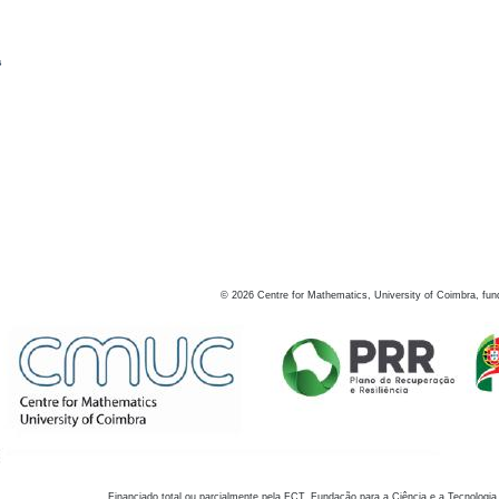
s
©
2026
Centre for Mathematics, University of Coimbra, fun
Financiado total ou parcialmente pela FCT, Fundação para a Ciência e a Tecnologia,