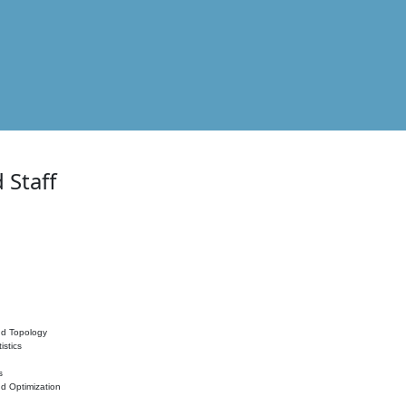
 Staff
nd Topology
istics
s
nd Optimization