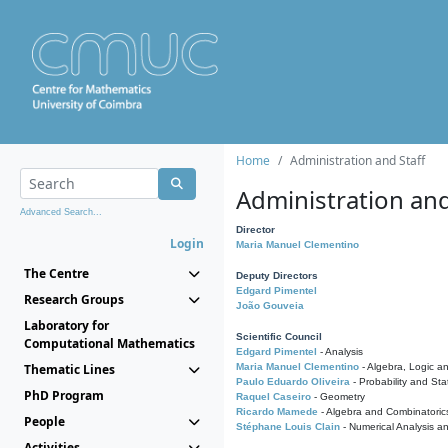
Home
Administration and Staff
Administration and
Advanced Search...
Director
Login
Maria Manuel Clementino
The Centre
Deputy Directors
Edgard Pimentel
Research Groups
João Gouveia
Laboratory for
Scientific Council
Computational Mathematics
Edgard Pimentel
- Analysis
Thematic Lines
Maria Manuel Clementino
- Algebra, Logic a
Paulo Eduardo Oliveira
- Probability and Stat
PhD Program
Raquel Caseiro
- Geometry
Ricardo Mamede
- Algebra and Combinatoric
People
Stéphane Louis Clain
- Numerical Analysis a
Activities