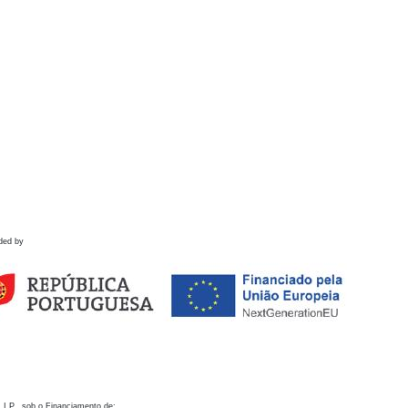
ded by
 I.P., sob o Financiamento de: