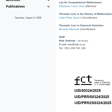
Lab for Computational Mathematics
Publications
Stéphane Louis Clain
(Director)
Thematic Line in the History of Mathematic
João Filipe Queiró
(Coordinator)
Saturday, August 8, 2026
Thematic Line in Outreach Activities
Ricardo Mamede
(Coordinator)
Staff
Rute Andrade
- secretary
E-mail: rute@mat.uc.pt
Tel: +351 239 791 130