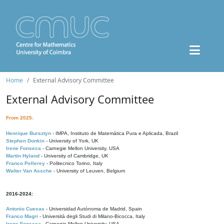
Home
External Advisory Committee
External Advisory Committee
From 2025:
Henrique Bursztyn
- IMPA, Instituto de Matemática Pura e Aplicada, Brazil
Stephen Donkin
- University of York, UK
Irene Fonseca
- Carnegie Mellon University, USA
Martin Hyland
- University of Cambridge, UK
Franco Pellerey
- Politecnico Torino, Italy
Walter Van Assche
- University of Leuven, Belgium
2016-2024:
Antonio Cuevas
- Universidad Autónoma de Madrid, Spain
Franco Magri
- Università degli Studi di Milano-Bicocca, Italy
Irene Fonseca
- Carnegie Mellon University, USA