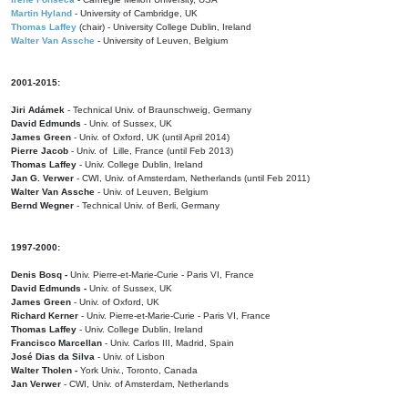
Martin Hyland
- University of Cambridge, UK
Thomas Laffey
(chair) - University College Dublin, Ireland
Walter Van Assche
- University of Leuven, Belgium
2001-2015:
Jiri Adámek
- Technical Univ. of Braunschweig, Germany
David Edmunds
- Univ. of Sussex, UK
James Green
- Univ. of Oxford, UK (until April 2014)
Pierre Jacob
- Univ. of Lille, France
(until Feb 2013)
Thomas Laffey
- Univ. College Dublin, Ireland
Jan G. Verwer
- CWI, Univ. of Amsterdam, Netherlands (until Feb 2011)
Walter Van Assche
- Univ. of Leuven, Belgium
Bernd Wegner
- Technical Univ. of Berli, Germany
1997-2000:
Denis Bosq -
Univ. Pierre-et-Marie-Curie - Paris VI, France
David Edmunds -
Univ. of Sussex, UK
James Green
- Univ. of Oxford, UK
Richard Kerner
- Univ. Pierre-et-Marie-Curie - Paris VI, France
Thomas Laffey
- Univ. College Dublin, Ireland
Francisco Marcellan
- Univ. Carlos III, Madrid, Spain
José Dias da Silva
- Univ. of Lisbon
Walter Tholen -
York Univ., Toronto, Canada
Jan Verwer
- CWI, Univ. of Amsterdam, Netherlands