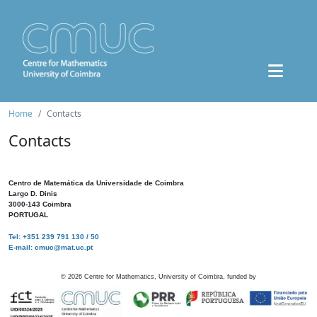
Home
Contacts
Contacts
Centro de Matemática da Universidade de Coimbra
Largo D. Dinis
3000-143 Coimbra
PORTUGAL
Tel: +351 239 791 130 / 50
E-mail: cmuc@mat.uc.pt
©
2026
Centre for Mathematics, University of Coimbra, funded by