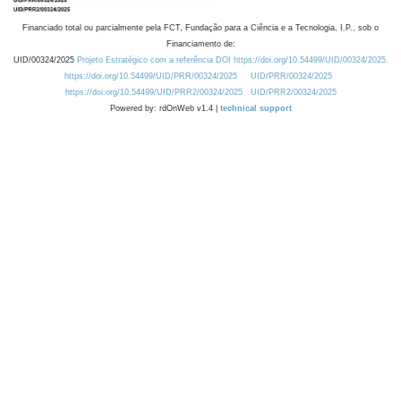
Financiado total ou parcialmente pela FCT, Fundação para a Ciência e a Tecnologia, I.P., sob o
Financiamento de:
UID/00324/2025
Projeto Estratégico com a referência DOI https://doi.org/10.54499/UID/00324/2025.
https://doi.org/10.54499/UID/PRR/00324/2025
UID/PRR/00324/2025
https://doi.org/10.54499/UID/PRR2/00324/2025
UID/PRR2/00324/2025
Powered by: rdOnWeb v1.4 |
technical support