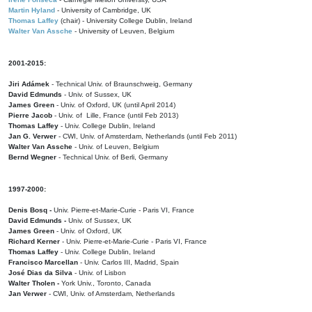
Martin Hyland
- University of Cambridge, UK
Thomas Laffey
(chair) - University College Dublin, Ireland
Walter Van Assche
- University of Leuven, Belgium
2001-2015:
Jiri Adámek
- Technical Univ. of Braunschweig, Germany
David Edmunds
- Univ. of Sussex, UK
James Green
- Univ. of Oxford, UK (until April 2014)
Pierre Jacob
- Univ. of Lille, France
(until Feb 2013)
Thomas Laffey
- Univ. College Dublin, Ireland
Jan G. Verwer
- CWI, Univ. of Amsterdam, Netherlands (until Feb 2011)
Walter Van Assche
- Univ. of Leuven, Belgium
Bernd Wegner
- Technical Univ. of Berli, Germany
1997-2000:
Denis Bosq -
Univ. Pierre-et-Marie-Curie - Paris VI, France
David Edmunds -
Univ. of Sussex, UK
James Green
- Univ. of Oxford, UK
Richard Kerner
- Univ. Pierre-et-Marie-Curie - Paris VI, France
Thomas Laffey
- Univ. College Dublin, Ireland
Francisco Marcellan
- Univ. Carlos III, Madrid, Spain
José Dias da Silva
- Univ. of Lisbon
Walter Tholen -
York Univ., Toronto, Canada
Jan Verwer
- CWI, Univ. of Amsterdam, Netherlands