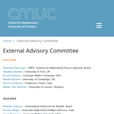
Home
External Advisory Committee
External Advisory Committee
From 2025:
Henrique Bursztyn
- IMPA, Instituto de Matemática Pura e Aplicada, Brazil
Stephen Donkin
- University of York, UK
Irene Fonseca
- Carnegie Mellon University, USA
Martin Hyland
- University of Cambridge, UK
Franco Pellerey
- Politecnico Torino, Italy
Walter Van Assche
- University of Leuven, Belgium
2016-2024:
Antonio Cuevas
- Universidad Autónoma de Madrid, Spain
Franco Magri
- Università degli Studi di Milano-Bicocca, Italy
Irene Fonseca
- Carnegie Mellon University, USA