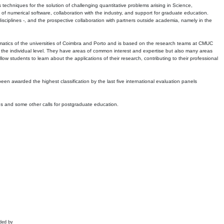
echniques for the solution of challenging quantitative problems arising in Science,
 numerical software, collaboration with the industry, and support for graduate education.
r disciplines -, and the prospective collaboration with partners outside academia, namely in the
matics of the universities of Coimbra and Porto and is based on the research teams at CMUC
t the individual level. They have areas of common interest and expertise but also many areas
w students to learn about the applications of their research, contributing to their professional
 been awarded the highest classification by the last five international evaluation panels
ns and some other calls for postgraduate education.
ded by