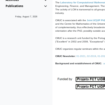
The
Laboratory for Computational Mathemat
Publications
Engineering, Finance, and Management. The act
The activity of LCM is transversal to all group
industry.
Friday, August 7, 2026
CMUC is associated with the
Joint UC|UP Ph
and the Centre for Mathematics of the Univers
of complementarity, thus effectively broadenin
orientation after the PhD, possibly outside a
CMUC is a research unit funded by the Portu
("Excellent" in 2002 and 2008, "Exceptional" 
CMUC organizes regular seminars within the ac
CMUC Newsletter:
01-2021
,
02-2019
,
01-20
Background and establishment of CMUC:
a