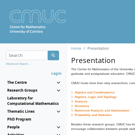
Home
Presentation
Presentation
Advanced Search...
The Centre for Mathematics of the University 
Login
graduate and postgraduate education. CMUC fa
The Centre
CMUC hosts more than sixty researchers, curre
Research Groups
1.
Algebra and Combinatorics
2.
Algebra, Logic and Topology
Laboratory for
3.
Analysis
Computational Mathematics
4.
Geometry
Thematic Lines
5.
Numerical Analysis and Optimization
6.
Probability and Statistics
PhD Program
Besides these research groups, CMUC has th
People
encourage collaboration between people workin
Activities