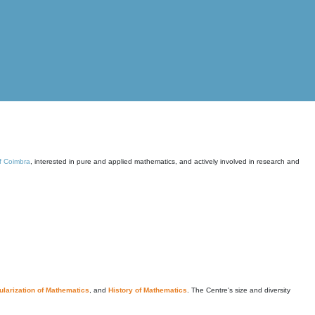
of Coimbra
, interested in pure and applied mathematics, and actively involved in research and
larization of Mathematics
, and
History of Mathematics
. The Centre's size and diversity