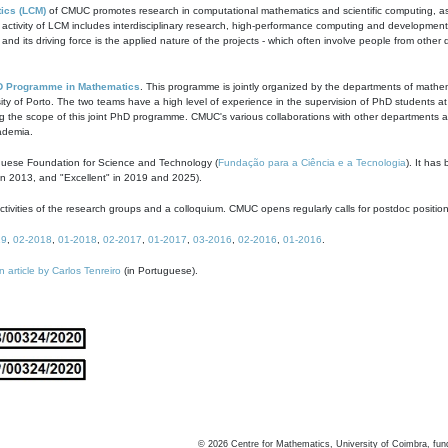
ics (LCM)
of CMUC promotes research in computational mathematics and scientific computing, as t
ivity of LCM includes interdisciplinary research, high-performance computing and development of
s and its driving force is the applied nature of the projects - which often involve people from othe
D Programme in Mathematics
. This programme is jointly organized by the departments of mathe
ity of Porto. The two teams have a high level of experience in the supervision of PhD students a
g the scope of this joint PhD programme. CMUC's various collaborations with other departments allo
cademia.
guese Foundation for Science and Technology (
Fundação para a Ciência e a Tecnologia
). It has
in 2013, and "Excellent" in 2019 and 2025).
tivities of the research groups and a colloquium. CMUC opens regularly calls for postdoc positio
19
,
02-2018
,
01-2018
,
02-2017
,
01-2017
,
03-2016
,
02-2016
,
01-2016
.
n article by Carlos Tenreiro
(in Portuguese).
©
2026
Centre for Mathematics, University of Coimbra, fun