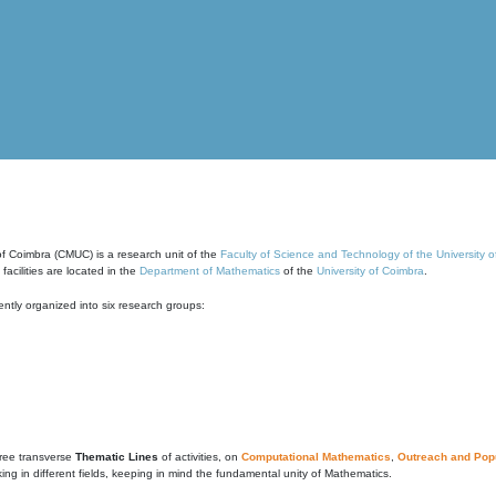
of Coimbra (CMUC) is a research unit of the
Faculty of Science and Technology of the University 
cilities are located in the
Department of Mathematics
of the
University of Coimbra
.
ntly organized into six research groups:
ree transverse
Thematic Lines
of activities, on
Computational Mathematics
,
Outreach and Popu
g in different fields, keeping in mind the fundamental unity of Mathematics.