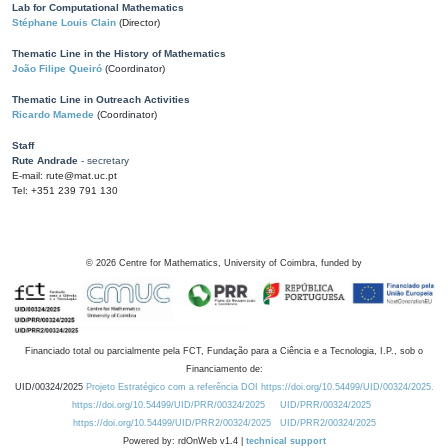
Lab for Computational Mathematics
Stéphane Louis Clain
(Director)
Thematic Line in the History of Mathematics
João Filipe Queiró
(Coordinator)
Thematic Line in Outreach Activities
Ricardo Mamede
(Coordinator)
Staff
Rute Andrade
- secretary
E-mail: rute@mat.uc.pt
Tel: +351 239 791 130
©
2026
Centre for Mathematics, University of Coimbra, funded by
Financiado total ou parcialmente pela FCT, Fundação para a Ciência e a Tecnologia, I.P., sob o
Financiamento de:
UID/00324/2025
Projeto Estratégico com a referência DOI https://doi.org/10.54499/UID/00324/2025.
https://doi.org/10.54499/UID/PRR/00324/2025
UID/PRR/00324/2025
https://doi.org/10.54499/UID/PRR2/00324/2025
UID/PRR2/00324/2025
Powered by: rdOnWeb v1.4 |
technical support