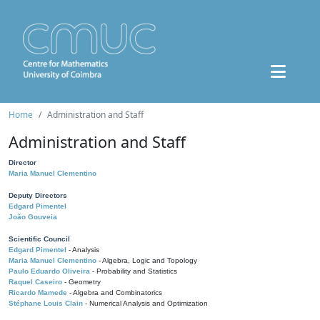
Home
Administration and Staff
Administration and Staff
Director
Maria Manuel Clementino
Deputy Directors
Edgard Pimentel
João Gouveia
Scientific Council
Edgard Pimentel
- Analysis
Maria Manuel Clementino
- Algebra, Logic and Topology
Paulo Eduardo Oliveira
- Probability and Statistics
Raquel Caseiro
- Geometry
Ricardo Mamede
- Algebra and Combinatorics
Stéphane Louis Clain
- Numerical Analysis and Optimization