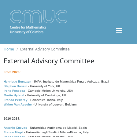
Home
External Advisory Committee
External Advisory Committee
From 2025:
Henrique Bursztyn
- IMPA, Instituto de Matemática Pura e Aplicada, Brazil
Stephen Donkin
- University of York, UK
Irene Fonseca
- Carnegie Mellon University, USA
Martin Hyland
- University of Cambridge, UK
Franco Pellerey
- Politecnico Torino, Italy
Walter Van Assche
- University of Leuven, Belgium
2016-2024:
Antonio Cuevas
- Universidad Autónoma de Madrid, Spain
Franco Magri
- Università degli Studi di Milano-Bicocca, Italy
Irene Fonseca
- Carnegie Mellon University, USA