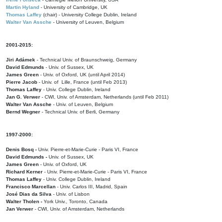
Martin Hyland
- University of Cambridge, UK
Thomas Laffey
(chair) - University College Dublin, Ireland
Walter Van Assche
- University of Leuven, Belgium
2001-2015:
Jiri Adámek
- Technical Univ. of Braunschweig, Germany
David Edmunds
- Univ. of Sussex, UK
James Green
- Univ. of Oxford, UK (until April 2014)
Pierre Jacob
- Univ. of Lille, France
(until Feb 2013)
Thomas Laffey
- Univ. College Dublin, Ireland
Jan G. Verwer
- CWI, Univ. of Amsterdam, Netherlands (until Feb 2011)
Walter Van Assche
- Univ. of Leuven, Belgium
Bernd Wegner
- Technical Univ. of Berli, Germany
1997-2000:
Denis Bosq -
Univ. Pierre-et-Marie-Curie - Paris VI, France
David Edmunds -
Univ. of Sussex, UK
James Green
- Univ. of Oxford, UK
Richard Kerner
- Univ. Pierre-et-Marie-Curie - Paris VI, France
Thomas Laffey
- Univ. College Dublin, Ireland
Francisco Marcellan
- Univ. Carlos III, Madrid, Spain
José Dias da Silva
- Univ. of Lisbon
Walter Tholen -
York Univ., Toronto, Canada
Jan Verwer
- CWI, Univ. of Amsterdam, Netherlands