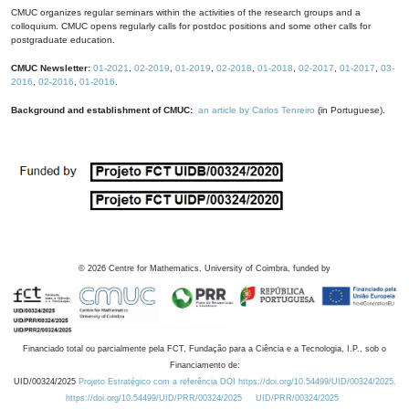
CMUC organizes regular seminars within the activities of the research groups and a
colloquium. CMUC opens regularly calls for postdoc positions and some other calls for
postgraduate education.
CMUC Newsletter:
01-2021
,
02-2019
,
01-2019
,
02-2018
,
01-2018
,
02-2017
,
01-2017
,
03-
2016
,
02-2016
,
01-2016
.
Background and establishment of CMUC:
an article by Carlos Tenreiro
(in Portuguese).
©
2026
Centre for Mathematics, University of Coimbra, funded by
Financiado total ou parcialmente pela FCT, Fundação para a Ciência e a Tecnologia, I.P., sob o
Financiamento de:
UID/00324/2025
Projeto Estratégico com a referência DOI https://doi.org/10.54499/UID/00324/2025.
https://doi.org/10.54499/UID/PRR/00324/2025
UID/PRR/00324/2025