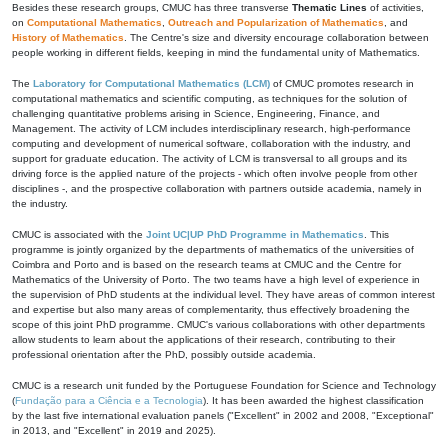
Besides these research groups, CMUC has three transverse
Thematic Lines
of activities,
on
Computational Mathematics
,
Outreach and Popularization of Mathematics
, and
History of Mathematics
. The Centre's size and diversity encourage collaboration between
people working in different fields, keeping in mind the fundamental unity of Mathematics.
The
Laboratory for Computational Mathematics (LCM)
of CMUC promotes research in
computational mathematics and scientific computing, as techniques for the solution of
challenging quantitative problems arising in Science, Engineering, Finance, and
Management. The activity of LCM includes interdisciplinary research, high-performance
computing and development of numerical software, collaboration with the industry, and
support for graduate education. The activity of LCM is transversal to all groups and its
driving force is the applied nature of the projects - which often involve people from other
disciplines -, and the prospective collaboration with partners outside academia, namely in
the industry.
CMUC is associated with the
Joint UC|UP PhD Programme in Mathematics
. This
programme is jointly organized by the departments of mathematics of the universities of
Coimbra and Porto and is based on the research teams at CMUC and the Centre for
Mathematics of the University of Porto. The two teams have a high level of experience in
the supervision of PhD students at the individual level. They have areas of common interest
and expertise but also many areas of complementarity, thus effectively broadening the
scope of this joint PhD programme. CMUC's various collaborations with other departments
allow students to learn about the applications of their research, contributing to their
professional orientation after the PhD, possibly outside academia.
CMUC is a research unit funded by the Portuguese Foundation for Science and Technology
(
Fundação para a Ciência e a Tecnologia
). It has been awarded the highest classification
by the last five international evaluation panels ("Excellent" in 2002 and 2008, "Exceptional"
in 2013, and "Excellent" in 2019 and 2025).