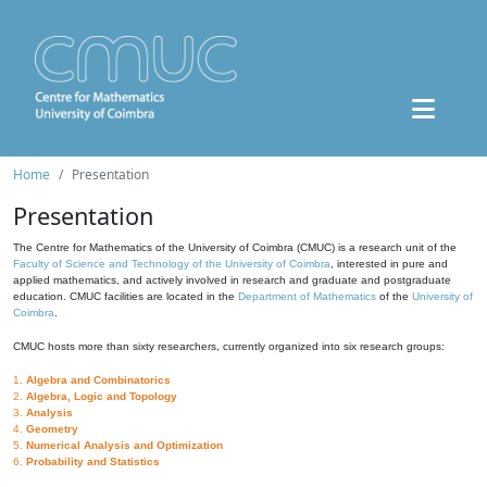
Home
Presentation
Presentation
The Centre for Mathematics of the University of Coimbra (CMUC) is a research unit of the
Faculty of Science and Technology of the University of Coimbra
, interested in pure and
applied mathematics, and actively involved in research and graduate and postgraduate
education. CMUC facilities are located in the
Department of Mathematics
of the
University of
Coimbra
.
CMUC hosts more than sixty researchers, currently organized into six research groups:
1.
Algebra and Combinatorics
2.
Algebra, Logic and Topology
3.
Analysis
4.
Geometry
5.
Numerical Analysis and Optimization
6.
Probability and Statistics