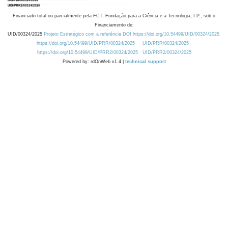
Financiado total ou parcialmente pela FCT, Fundação para a Ciência e a Tecnologia, I.P., sob o
Financiamento de:
UID/00324/2025
Projeto Estratégico com a referência DOI https://doi.org/10.54499/UID/00324/2025.
https://doi.org/10.54499/UID/PRR/00324/2025
UID/PRR/00324/2025
https://doi.org/10.54499/UID/PRR2/00324/2025
UID/PRR2/00324/2025
Powered by: rdOnWeb v1.4 |
technical support