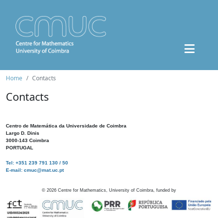
Home
Contacts
Contacts
Centro de Matemática da Universidade de Coimbra
Largo D. Dinis
3000-143 Coimbra
PORTUGAL
Tel: +351 239 791 130 / 50
E-mail: cmuc@mat.uc.pt
©
2026
Centre for Mathematics, University of Coimbra, funded by