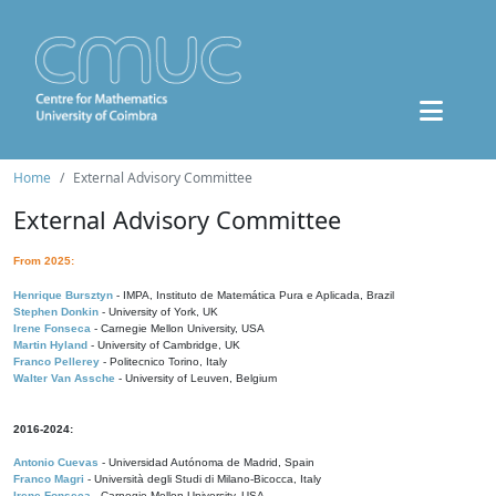
Home
External Advisory Committee
External Advisory Committee
From 2025:
Henrique Bursztyn
- IMPA, Instituto de Matemática Pura e Aplicada, Brazil
Stephen Donkin
- University of York, UK
Irene Fonseca
- Carnegie Mellon University, USA
Martin Hyland
- University of Cambridge, UK
Franco Pellerey
- Politecnico Torino, Italy
Walter Van Assche
- University of Leuven, Belgium
2016-2024:
Antonio Cuevas
- Universidad Autónoma de Madrid, Spain
Franco Magri
- Università degli Studi di Milano-Bicocca, Italy
Irene Fonseca
- Carnegie Mellon University, USA