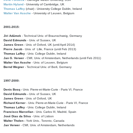
Martin Hyland
- University of Cambridge, UK
Thomas Laffey
(chair) - University College Dublin, Ireland
Walter Van Assche
- University of Leuven, Belgium
2001-2015:
Jiri Adámek
- Technical Univ. of Braunschweig, Germany
David Edmunds
- Univ. of Sussex, UK
James Green
- Univ. of Oxford, UK (until April 2014)
Pierre Jacob
- Univ. of Lille, France
(until Feb 2013)
Thomas Laffey
- Univ. College Dublin, Ireland
Jan G. Verwer
- CWI, Univ. of Amsterdam, Netherlands (until Feb 2011)
Walter Van Assche
- Univ. of Leuven, Belgium
Bernd Wegner
- Technical Univ. of Berli, Germany
1997-2000:
Denis Bosq -
Univ. Pierre-et-Marie-Curie - Paris VI, France
David Edmunds -
Univ. of Sussex, UK
James Green
- Univ. of Oxford, UK
Richard Kerner
- Univ. Pierre-et-Marie-Curie - Paris VI, France
Thomas Laffey
- Univ. College Dublin, Ireland
Francisco Marcellan
- Univ. Carlos III, Madrid, Spain
José Dias da Silva
- Univ. of Lisbon
Walter Tholen -
York Univ., Toronto, Canada
Jan Verwer
- CWI, Univ. of Amsterdam, Netherlands