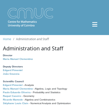
Home
Administration and Staff
Administration and Staff
Director
Maria Manuel Clementino
Deputy Directors
Edgard Pimentel
João Gouveia
Scientific Council
Edgard Pimentel
- Analysis
Maria Manuel Clementino
- Algebra, Logic and Topology
Paulo Eduardo Oliveira
- Probability and Statistics
Raquel Caseiro
- Geometry
Ricardo Mamede
- Algebra and Combinatorics
Stéphane Louis Clain
- Numerical Analysis and Optimization