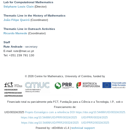
Lab for Computational Mathematics
Stéphane Louis Clain
(Director)
Thematic Line in the History of Mathematics
João Filipe Queiró
(Coordinator)
Thematic Line in Outreach Activities
Ricardo Mamede
(Coordinator)
Staff
Rute Andrade
- secretary
E-mail: rute@mat.uc.pt
Tel: +351 239 791 130
©
2026
Centre for Mathematics, University of Coimbra, funded by
Financiado total ou parcialmente pela FCT, Fundação para a Ciência e a Tecnologia, I.P., sob o
Financiamento de:
UID/00324/2025
Projeto Estratégico com a referência DOI https://doi.org/10.54499/UID/00324/2025.
https://doi.org/10.54499/UID/PRR/00324/2025
UID/PRR/00324/2025
https://doi.org/10.54499/UID/PRR2/00324/2025
UID/PRR2/00324/2025
Powered by: rdOnWeb v1.4 |
technical support