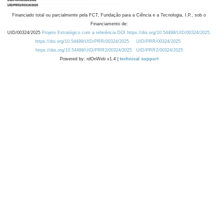
Financiado total ou parcialmente pela FCT, Fundação para a Ciência e a Tecnologia, I.P., sob o
Financiamento de:
UID/00324/2025
Projeto Estratégico com a referência DOI https://doi.org/10.54499/UID/00324/2025.
https://doi.org/10.54499/UID/PRR/00324/2025
UID/PRR/00324/2025
https://doi.org/10.54499/UID/PRR2/00324/2025
UID/PRR2/00324/2025
Powered by: rdOnWeb v1.4 |
technical support