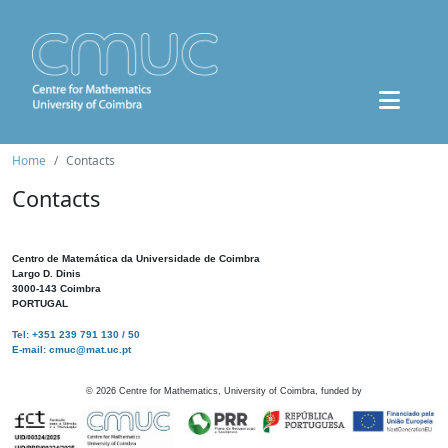
Home
Contacts
Contacts
Centro de Matemática da Universidade de Coimbra
Largo D. Dinis
3000-143 Coimbra
PORTUGAL
Tel: +351 239 791 130 / 50
E-mail: cmuc@mat.uc.pt
©
2026
Centre for Mathematics, University of Coimbra, funded by