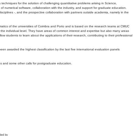
echniques for the solution of challenging quantitative problems arising in Science,
 numerical software, collaboration with the industry, and support for graduate education.
r disciplines -, and the prospective collaboration with partners outside academia, namely in the
matics of the universities of Coimbra and Porto and is based on the research teams at CMUC
t the individual level. They have areas of common interest and expertise but also many areas
w students to learn about the applications of their research, contributing to their professional
 been awarded the highest classification by the last five international evaluation panels
ns and some other calls for postgraduate education.
ded by