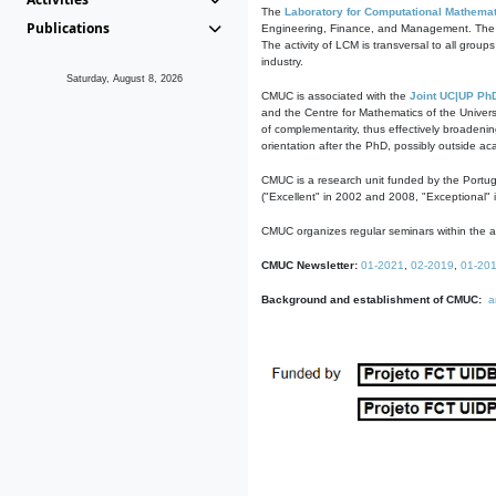
The
Laboratory for Computational Mathemat
Publications
Engineering, Finance, and Management. The act
The activity of LCM is transversal to all group
industry.
Saturday, August 8, 2026
CMUC is associated with the
Joint UC|UP Ph
and the Centre for Mathematics of the Univers
of complementarity, thus effectively broadenin
orientation after the PhD, possibly outside a
CMUC is a research unit funded by the Portu
("Excellent" in 2002 and 2008, "Exceptional" 
CMUC organizes regular seminars within the ac
CMUC Newsletter:
01-2021
,
02-2019
,
01-20
Background and establishment of CMUC:
a