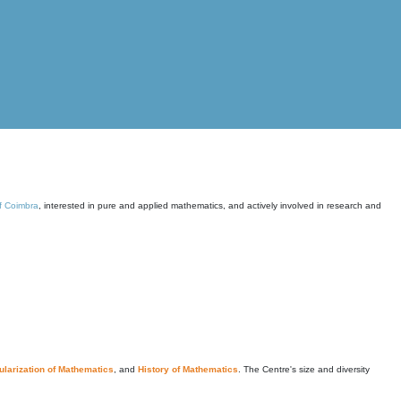
of Coimbra
, interested in pure and applied mathematics, and actively involved in research and
larization of Mathematics
, and
History of Mathematics
. The Centre's size and diversity