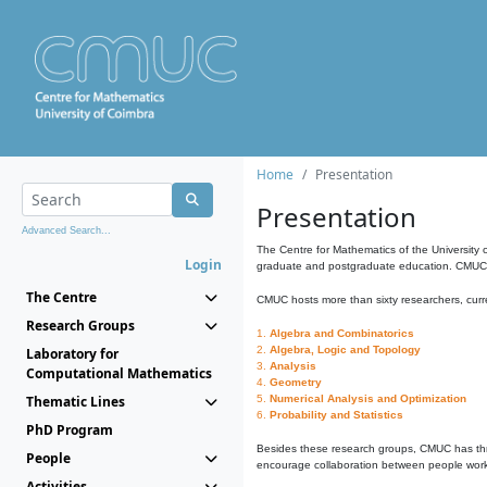
Home
Presentation
Presentation
Advanced Search...
The Centre for Mathematics of the University 
Login
graduate and postgraduate education. CMUC fa
The Centre
CMUC hosts more than sixty researchers, curre
Research Groups
1.
Algebra and Combinatorics
2.
Algebra, Logic and Topology
Laboratory for
3.
Analysis
Computational Mathematics
4.
Geometry
Thematic Lines
5.
Numerical Analysis and Optimization
6.
Probability and Statistics
PhD Program
Besides these research groups, CMUC has th
People
encourage collaboration between people workin
Activities