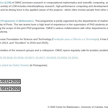
ics (LCM)
of CMUC promotes research in computational mathematics and scientific computing, as t
ivity of LCM includes interdisciplinary research, high-performance computing and development of
s and its driving force is the applied nature of the projects - which often involve people from othe
D Programme in Mathematics
. This programme is jointly organized by the departments of mathe
ity of Porto. The two teams have a high level of experience in the supervision of PhD students a
g the scope of this joint PhD programme. CMUC's various collaborations with other departments allo
cademia.
guese Foundation for Science and Technology (
Fundação para a Ciência e a Tecnologia
). It has
in 2013, and "Excellent" in 2019 and 2025).
tivities of the research groups and a colloquium. CMUC opens regularly calls for postdoc positio
19
,
02-2018
,
01-2018
,
02-2017
,
01-2017
,
03-2016
,
02-2016
,
01-2016
.
n article by Carlos Tenreiro
(in Portuguese).
©
2026
Centre for Mathematics, University of Coimbra, fun