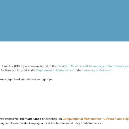
of Coimbra (CMUC) is a research unit of the
Faculty of Science and Technology of the University 
cilities are located in the
Department of Mathematics
of the
University of Coimbra
.
ntly organized into six research groups:
ree transverse
Thematic Lines
of activities, on
Computational Mathematics
,
Outreach and Popu
g in different fields, keeping in mind the fundamental unity of Mathematics.