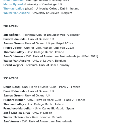
Martin Hyland
- University of Cambridge, UK
Thomas Laffey
(chair) - University College Dublin, Ireland
Walter Van Assche
- University of Leuven, Belgium
2001-2015:
Jiri Adámek
- Technical Univ. of Braunschweig, Germany
David Edmunds
- Univ. of Sussex, UK
James Green
- Univ. of Oxford, UK (until April 2014)
Pierre Jacob
- Univ. of Lille, France
(until Feb 2013)
Thomas Laffey
- Univ. College Dublin, Ireland
Jan G. Verwer
- CWI, Univ. of Amsterdam, Netherlands (until Feb 2011)
Walter Van Assche
- Univ. of Leuven, Belgium
Bernd Wegner
- Technical Univ. of Berli, Germany
1997-2000:
Denis Bosq -
Univ. Pierre-et-Marie-Curie - Paris VI, France
David Edmunds -
Univ. of Sussex, UK
James Green
- Univ. of Oxford, UK
Richard Kerner
- Univ. Pierre-et-Marie-Curie - Paris VI, France
Thomas Laffey
- Univ. College Dublin, Ireland
Francisco Marcellan
- Univ. Carlos III, Madrid, Spain
José Dias da Silva
- Univ. of Lisbon
Walter Tholen -
York Univ., Toronto, Canada
Jan Verwer
- CWI, Univ. of Amsterdam, Netherlands