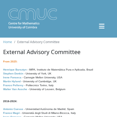
Home
External Advisory Committee
External Advisory Committee
From 2025:
Henrique Bursztyn
- IMPA, Instituto de Matemática Pura e Aplicada, Brazil
Stephen Donkin
- University of York, UK
Irene Fonseca
- Carnegie Mellon University, USA
Martin Hyland
- University of Cambridge, UK
Franco Pellerey
- Politecnico Torino, Italy
Walter Van Assche
- University of Leuven, Belgium
2016-2024:
Antonio Cuevas
- Universidad Autónoma de Madrid, Spain
Franco Magri
- Università degli Studi di Milano-Bicocca, Italy
Irene Fonseca
- Carnegie Mellon University, USA