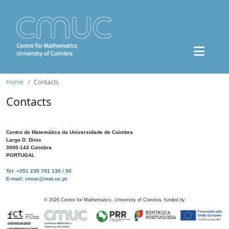
Home
Contacts
Contacts
Centro de Matemática da Universidade de Coimbra
Largo D. Dinis
3000-143 Coimbra
PORTUGAL
Tel: +351 239 791 130 / 50
E-mail: cmuc@mat.uc.pt
©
2026
Centre for Mathematics, University of Coimbra, funded by