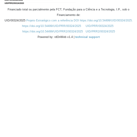
Financiado total ou parcialmente pela FCT, Fundação para a Ciência e a Tecnologia, I.P., sob o
Financiamento de:
UID/00324/2025
Projeto Estratégico com a referência DOI https://doi.org/10.54499/UID/00324/2025.
https://doi.org/10.54499/UID/PRR/00324/2025
UID/PRR/00324/2025
https://doi.org/10.54499/UID/PRR2/00324/2025
UID/PRR2/00324/2025
Powered by: rdOnWeb v1.4 |
technical support