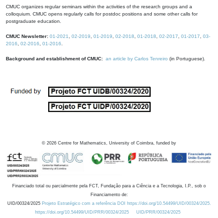
CMUC organizes regular seminars within the activities of the research groups and a
colloquium. CMUC opens regularly calls for postdoc positions and some other calls for
postgraduate education.
CMUC Newsletter:
01-2021
,
02-2019
,
01-2019
,
02-2018
,
01-2018
,
02-2017
,
01-2017
,
03-
2016
,
02-2016
,
01-2016
.
Background and establishment of CMUC:
an article by Carlos Tenreiro
(in Portuguese).
©
2026
Centre for Mathematics, University of Coimbra, funded by
Financiado total ou parcialmente pela FCT, Fundação para a Ciência e a Tecnologia, I.P., sob o
Financiamento de:
UID/00324/2025
Projeto Estratégico com a referência DOI https://doi.org/10.54499/UID/00324/2025.
https://doi.org/10.54499/UID/PRR/00324/2025
UID/PRR/00324/2025