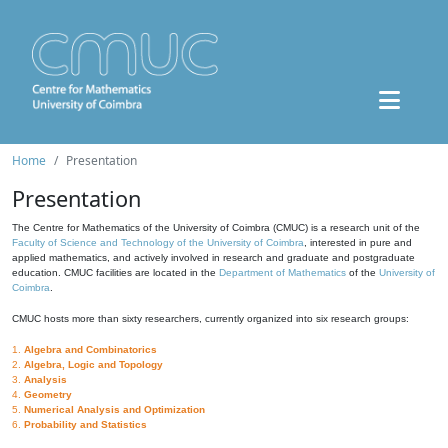
Home
Presentation
Presentation
The Centre for Mathematics of the University of Coimbra (CMUC) is a research unit of the
Faculty of Science and Technology of the University of Coimbra
, interested in pure and
applied mathematics, and actively involved in research and graduate and postgraduate
education. CMUC facilities are located in the
Department of Mathematics
of the
University of
Coimbra
.
CMUC hosts more than sixty researchers, currently organized into six research groups:
1.
Algebra and Combinatorics
2.
Algebra, Logic and Topology
3.
Analysis
4.
Geometry
5.
Numerical Analysis and Optimization
6.
Probability and Statistics