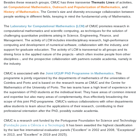
Besides these research groups, CMUC has three transverse
Thematic Lines
of activities,
on
Computational Mathematics
,
Outreach and Popularization of Mathematics
, and
History of Mathematics
. The Centre's size and diversity encourage collaboration between
people working in different fields, keeping in mind the fundamental unity of Mathematics.
The
Laboratory for Computational Mathematics (LCM)
of CMUC promotes research in
computational mathematics and scientific computing, as techniques for the solution of
challenging quantitative problems arising in Science, Engineering, Finance, and
Management. The activity of LCM includes interdisciplinary research, high-performance
computing and development of numerical software, collaboration with the industry, and
support for graduate education. The activity of LCM is transversal to all groups and its
driving force is the applied nature of the projects - which often involve people from other
disciplines -, and the prospective collaboration with partners outside academia, namely in
the industry.
CMUC is associated with the
Joint UC|UP PhD Programme in Mathematics
. This
programme is jointly organized by the departments of mathematics of the universities of
Coimbra and Porto and is based on the research teams at CMUC and the Centre for
Mathematics of the University of Porto. The two teams have a high level of experience in
the supervision of PhD students at the individual level. They have areas of common interest
and expertise but also many areas of complementarity, thus effectively broadening the
scope of this joint PhD programme. CMUC's various collaborations with other departments
allow students to learn about the applications of their research, contributing to their
professional orientation after the PhD, possibly outside academia.
CMUC is a research unit funded by the Portuguese Foundation for Science and Technology
(
Fundação para a Ciência e a Tecnologia
). It has been awarded the highest classification
by the last five international evaluation panels ("Excellent" in 2002 and 2008, "Exceptional"
in 2013, and "Excellent" in 2019 and 2025).