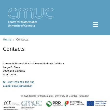
Home
Contacts
Contacts
Centro de Matemática da Universidade de Coimbra
Largo D. Dinis
3000-143 Coimbra
PORTUGAL
Tel: +351 239 791 130 / 50
E-mail: cmuc@mat.uc.pt
©
2026
Centre for Mathematics, University of Coimbra, funded by