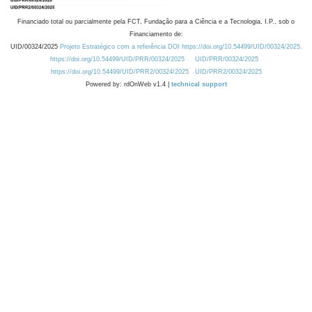
Financiado total ou parcialmente pela FCT, Fundação para a Ciência e a Tecnologia, I.P., sob o
Financiamento de:
UID/00324/2025
Projeto Estratégico com a referência DOI https://doi.org/10.54499/UID/00324/2025.
https://doi.org/10.54499/UID/PRR/00324/2025
UID/PRR/00324/2025
https://doi.org/10.54499/UID/PRR2/00324/2025
UID/PRR2/00324/2025
Powered by: rdOnWeb v1.4 |
technical support