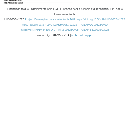
Financiado total ou parcialmente pela FCT, Fundação para a Ciência e a Tecnologia, I.P., sob o
Financiamento de:
UID/00324/2025
Projeto Estratégico com a referência DOI https://doi.org/10.54499/UID/00324/2025.
https://doi.org/10.54499/UID/PRR/00324/2025
UID/PRR/00324/2025
https://doi.org/10.54499/UID/PRR2/00324/2025
UID/PRR2/00324/2025
Powered by: rdOnWeb v1.4 |
technical support