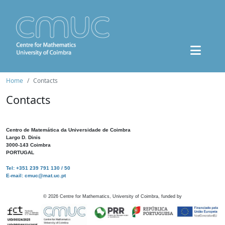
Home
Contacts
Contacts
Centro de Matemática da Universidade de Coimbra
Largo D. Dinis
3000-143 Coimbra
PORTUGAL
Tel: +351 239 791 130 / 50
E-mail: cmuc@mat.uc.pt
©
2026
Centre for Mathematics, University of Coimbra, funded by