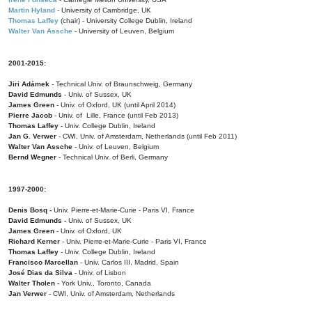
Martin Hyland
- University of Cambridge, UK
Thomas Laffey
(chair) - University College Dublin, Ireland
Walter Van Assche
- University of Leuven, Belgium
2001-2015:
Jiri Adámek
- Technical Univ. of Braunschweig, Germany
David Edmunds
- Univ. of Sussex, UK
James Green
- Univ. of Oxford, UK (until April 2014)
Pierre Jacob
- Univ. of Lille, France
(until Feb 2013)
Thomas Laffey
- Univ. College Dublin, Ireland
Jan G. Verwer
- CWI, Univ. of Amsterdam, Netherlands (until Feb 2011)
Walter Van Assche
- Univ. of Leuven, Belgium
Bernd Wegner
- Technical Univ. of Berli, Germany
1997-2000:
Denis Bosq -
Univ. Pierre-et-Marie-Curie - Paris VI, France
David Edmunds -
Univ. of Sussex, UK
James Green
- Univ. of Oxford, UK
Richard Kerner
- Univ. Pierre-et-Marie-Curie - Paris VI, France
Thomas Laffey
- Univ. College Dublin, Ireland
Francisco Marcellan
- Univ. Carlos III, Madrid, Spain
José Dias da Silva
- Univ. of Lisbon
Walter Tholen -
York Univ., Toronto, Canada
Jan Verwer
- CWI, Univ. of Amsterdam, Netherlands