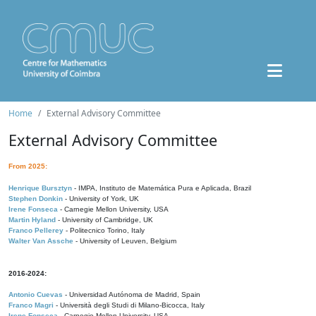
Home
External Advisory Committee
External Advisory Committee
From 2025:
Henrique Bursztyn
- IMPA, Instituto de Matemática Pura e Aplicada, Brazil
Stephen Donkin
- University of York, UK
Irene Fonseca
- Carnegie Mellon University, USA
Martin Hyland
- University of Cambridge, UK
Franco Pellerey
- Politecnico Torino, Italy
Walter Van Assche
- University of Leuven, Belgium
2016-2024:
Antonio Cuevas
- Universidad Autónoma de Madrid, Spain
Franco Magri
- Università degli Studi di Milano-Bicocca, Italy
Irene Fonseca
- Carnegie Mellon University, USA