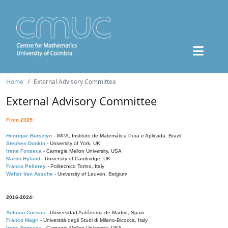
Home
External Advisory Committee
External Advisory Committee
From 2025:
Henrique Bursztyn
- IMPA, Instituto de Matemática Pura e Aplicada, Brazil
Stephen Donkin
- University of York, UK
Irene Fonseca
- Carnegie Mellon University, USA
Martin Hyland
- University of Cambridge, UK
Franco Pellerey
- Politecnico Torino, Italy
Walter Van Assche
- University of Leuven, Belgium
2016-2024:
Antonio Cuevas
- Universidad Autónoma de Madrid, Spain
Franco Magri
- Università degli Studi di Milano-Bicocca, Italy
Irene Fonseca
- Carnegie Mellon University, USA