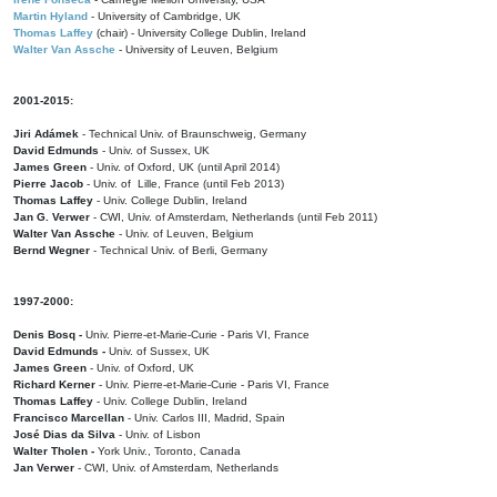
Martin Hyland
- University of Cambridge, UK
Thomas Laffey
(chair) - University College Dublin, Ireland
Walter Van Assche
- University of Leuven, Belgium
2001-2015:
Jiri Adámek
- Technical Univ. of Braunschweig, Germany
David Edmunds
- Univ. of Sussex, UK
James Green
- Univ. of Oxford, UK (until April 2014)
Pierre Jacob
- Univ. of Lille, France
(until Feb 2013)
Thomas Laffey
- Univ. College Dublin, Ireland
Jan G. Verwer
- CWI, Univ. of Amsterdam, Netherlands (until Feb 2011)
Walter Van Assche
- Univ. of Leuven, Belgium
Bernd Wegner
- Technical Univ. of Berli, Germany
1997-2000:
Denis Bosq -
Univ. Pierre-et-Marie-Curie - Paris VI, France
David Edmunds -
Univ. of Sussex, UK
James Green
- Univ. of Oxford, UK
Richard Kerner
- Univ. Pierre-et-Marie-Curie - Paris VI, France
Thomas Laffey
- Univ. College Dublin, Ireland
Francisco Marcellan
- Univ. Carlos III, Madrid, Spain
José Dias da Silva
- Univ. of Lisbon
Walter Tholen -
York Univ., Toronto, Canada
Jan Verwer
- CWI, Univ. of Amsterdam, Netherlands