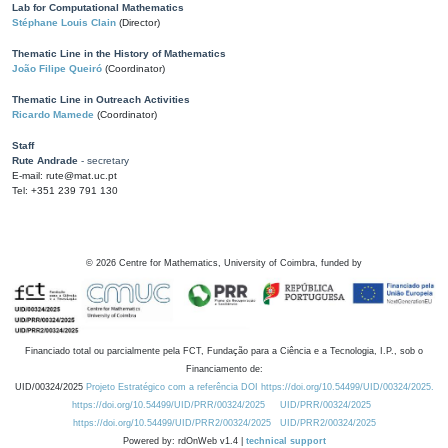
Lab for Computational Mathematics
Stéphane Louis Clain
(Director)
Thematic Line in the History of Mathematics
João Filipe Queiró
(Coordinator)
Thematic Line in Outreach Activities
Ricardo Mamede
(Coordinator)
Staff
Rute Andrade
- secretary
E-mail: rute@mat.uc.pt
Tel: +351 239 791 130
©
2026
Centre for Mathematics, University of Coimbra, funded by
Financiado total ou parcialmente pela FCT, Fundação para a Ciência e a Tecnologia, I.P., sob o
Financiamento de:
UID/00324/2025
Projeto Estratégico com a referência DOI https://doi.org/10.54499/UID/00324/2025.
https://doi.org/10.54499/UID/PRR/00324/2025
UID/PRR/00324/2025
https://doi.org/10.54499/UID/PRR2/00324/2025
UID/PRR2/00324/2025
Powered by: rdOnWeb v1.4 |
technical support