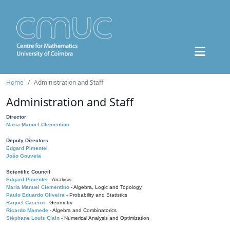
Home
Administration and Staff
Administration and Staff
Director
Maria Manuel Clementino
Deputy Directors
Edgard Pimentel
João Gouveia
Scientific Council
Edgard Pimentel
- Analysis
Maria Manuel Clementino
- Algebra, Logic and Topology
Paulo Eduardo Oliveira
- Probability and Statistics
Raquel Caseiro
- Geometry
Ricardo Mamede
- Algebra and Combinatorics
Stéphane Louis Clain
- Numerical Analysis and Optimization