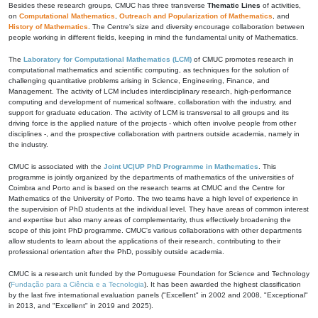
Besides these research groups, CMUC has three transverse
Thematic Lines
of activities,
on
Computational Mathematics
,
Outreach and Popularization of Mathematics
, and
History of Mathematics
. The Centre's size and diversity encourage collaboration between
people working in different fields, keeping in mind the fundamental unity of Mathematics.
The
Laboratory for Computational Mathematics (LCM)
of CMUC promotes research in
computational mathematics and scientific computing, as techniques for the solution of
challenging quantitative problems arising in Science, Engineering, Finance, and
Management. The activity of LCM includes interdisciplinary research, high-performance
computing and development of numerical software, collaboration with the industry, and
support for graduate education. The activity of LCM is transversal to all groups and its
driving force is the applied nature of the projects - which often involve people from other
disciplines -, and the prospective collaboration with partners outside academia, namely in
the industry.
CMUC is associated with the
Joint UC|UP PhD Programme in Mathematics
. This
programme is jointly organized by the departments of mathematics of the universities of
Coimbra and Porto and is based on the research teams at CMUC and the Centre for
Mathematics of the University of Porto. The two teams have a high level of experience in
the supervision of PhD students at the individual level. They have areas of common interest
and expertise but also many areas of complementarity, thus effectively broadening the
scope of this joint PhD programme. CMUC's various collaborations with other departments
allow students to learn about the applications of their research, contributing to their
professional orientation after the PhD, possibly outside academia.
CMUC is a research unit funded by the Portuguese Foundation for Science and Technology
(
Fundação para a Ciência e a Tecnologia
). It has been awarded the highest classification
by the last five international evaluation panels ("Excellent" in 2002 and 2008, "Exceptional"
in 2013, and "Excellent" in 2019 and 2025).