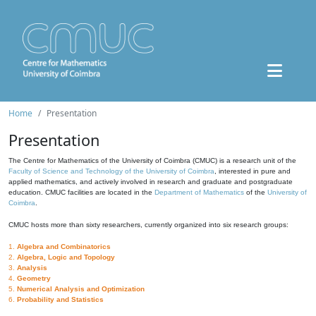
Home
Presentation
Presentation
The Centre for Mathematics of the University of Coimbra (CMUC) is a research unit of the
Faculty of Science and Technology of the University of Coimbra
, interested in pure and
applied mathematics, and actively involved in research and graduate and postgraduate
education. CMUC facilities are located in the
Department of Mathematics
of the
University of
Coimbra
.
CMUC hosts more than sixty researchers, currently organized into six research groups:
1.
Algebra and Combinatorics
2.
Algebra, Logic and Topology
3.
Analysis
4.
Geometry
5.
Numerical Analysis and Optimization
6.
Probability and Statistics