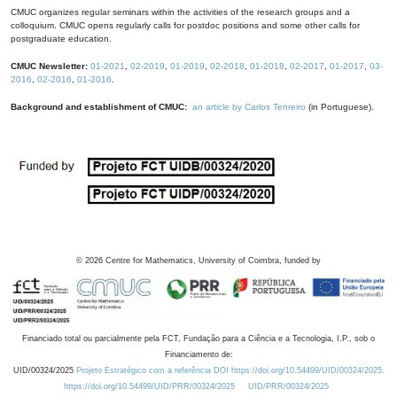
CMUC organizes regular seminars within the activities of the research groups and a
colloquium. CMUC opens regularly calls for postdoc positions and some other calls for
postgraduate education.
CMUC Newsletter:
01-2021
,
02-2019
,
01-2019
,
02-2018
,
01-2018
,
02-2017
,
01-2017
,
03-
2016
,
02-2016
,
01-2016
.
Background and establishment of CMUC:
an article by Carlos Tenreiro
(in Portuguese).
©
2026
Centre for Mathematics, University of Coimbra, funded by
Financiado total ou parcialmente pela FCT, Fundação para a Ciência e a Tecnologia, I.P., sob o
Financiamento de:
UID/00324/2025
Projeto Estratégico com a referência DOI https://doi.org/10.54499/UID/00324/2025.
https://doi.org/10.54499/UID/PRR/00324/2025
UID/PRR/00324/2025