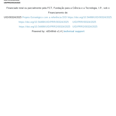
Financiado total ou parcialmente pela FCT, Fundação para a Ciência e a Tecnologia, I.P., sob o
Financiamento de:
UID/00324/2025
Projeto Estratégico com a referência DOI https://doi.org/10.54499/UID/00324/2025.
https://doi.org/10.54499/UID/PRR/00324/2025
UID/PRR/00324/2025
https://doi.org/10.54499/UID/PRR2/00324/2025
UID/PRR2/00324/2025
Powered by: rdOnWeb v1.4 |
technical support