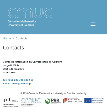
Home
Contacts
Contacts
Centro de Matemática da Universidade de Coimbra
Largo D. Dinis
3000-143 Coimbra
PORTUGAL
Tel: +351 239 791 130 / 50
E-mail: cmuc@mat.uc.pt
©
2026
Centre for Mathematics, University of Coimbra, funded by