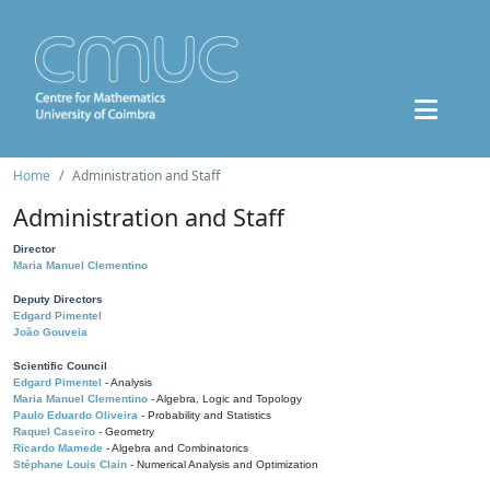
Home
Administration and Staff
Administration and Staff
Director
Maria Manuel Clementino
Deputy Directors
Edgard Pimentel
João Gouveia
Scientific Council
Edgard Pimentel
- Analysis
Maria Manuel Clementino
- Algebra, Logic and Topology
Paulo Eduardo Oliveira
- Probability and Statistics
Raquel Caseiro
- Geometry
Ricardo Mamede
- Algebra and Combinatorics
Stéphane Louis Clain
- Numerical Analysis and Optimization