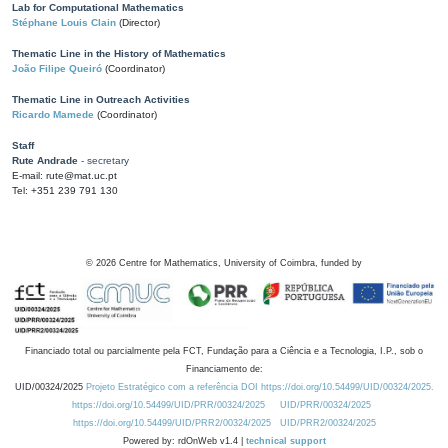
Lab for Computational Mathematics
Stéphane Louis Clain
(Director)
Thematic Line in the History of Mathematics
João Filipe Queiró
(Coordinator)
Thematic Line in Outreach Activities
Ricardo Mamede
(Coordinator)
Staff
Rute Andrade
- secretary
E-mail: rute@mat.uc.pt
Tel: +351 239 791 130
©
2026
Centre for Mathematics, University of Coimbra, funded by
Financiado total ou parcialmente pela FCT, Fundação para a Ciência e a Tecnologia, I.P., sob o
Financiamento de:
UID/00324/2025
Projeto Estratégico com a referência DOI https://doi.org/10.54499/UID/00324/2025.
https://doi.org/10.54499/UID/PRR/00324/2025
UID/PRR/00324/2025
https://doi.org/10.54499/UID/PRR2/00324/2025
UID/PRR2/00324/2025
Powered by: rdOnWeb v1.4 |
technical support