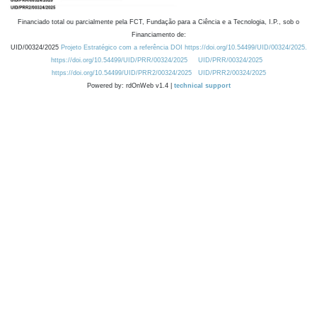
Financiado total ou parcialmente pela FCT, Fundação para a Ciência e a Tecnologia, I.P., sob o
Financiamento de:
UID/00324/2025
Projeto Estratégico com a referência DOI https://doi.org/10.54499/UID/00324/2025.
https://doi.org/10.54499/UID/PRR/00324/2025
UID/PRR/00324/2025
https://doi.org/10.54499/UID/PRR2/00324/2025
UID/PRR2/00324/2025
Powered by: rdOnWeb v1.4 |
technical support