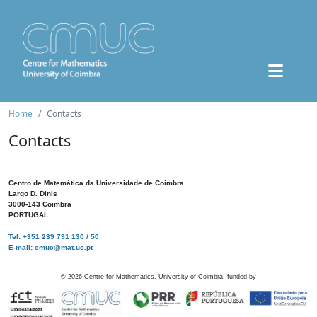
Home
Contacts
Contacts
Centro de Matemática da Universidade de Coimbra
Largo D. Dinis
3000-143 Coimbra
PORTUGAL
Tel: +351 239 791 130 / 50
E-mail: cmuc@mat.uc.pt
©
2026
Centre for Mathematics, University of Coimbra, funded by