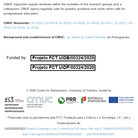
CMUC organizes regular seminars within the activities of the research groups and a
colloquium. CMUC opens regularly calls for postdoc positions and some other calls for
postgraduate education.
CMUC Newsletter:
01-2021
,
02-2019
,
01-2019
,
02-2018
,
01-2018
,
02-2017
,
01-2017
,
03-
2016
,
02-2016
,
01-2016
.
Background and establishment of CMUC:
an article by Carlos Tenreiro
(in Portuguese).
©
2026
Centre for Mathematics, University of Coimbra, funded by
Financiado total ou parcialmente pela FCT, Fundação para a Ciência e a Tecnologia, I.P., sob o
Financiamento de:
UID/00324/2025
Projeto Estratégico com a referência DOI https://doi.org/10.54499/UID/00324/2025.
https://doi.org/10.54499/UID/PRR/00324/2025
UID/PRR/00324/2025