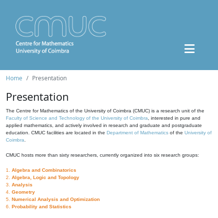
Home
Presentation
Presentation
The Centre for Mathematics of the University of Coimbra (CMUC) is a research unit of the
Faculty of Science and Technology of the University of Coimbra
, interested in pure and
applied mathematics, and actively involved in research and graduate and postgraduate
education. CMUC facilities are located in the
Department of Mathematics
of the
University of
Coimbra
.
CMUC hosts more than sixty researchers, currently organized into six research groups:
1.
Algebra and Combinatorics
2.
Algebra, Logic and Topology
3.
Analysis
4.
Geometry
5.
Numerical Analysis and Optimization
6.
Probability and Statistics