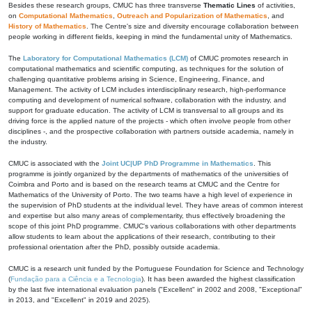
Besides these research groups, CMUC has three transverse
Thematic Lines
of activities,
on
Computational Mathematics
,
Outreach and Popularization of Mathematics
, and
History of Mathematics
. The Centre's size and diversity encourage collaboration between
people working in different fields, keeping in mind the fundamental unity of Mathematics.
The
Laboratory for Computational Mathematics (LCM)
of CMUC promotes research in
computational mathematics and scientific computing, as techniques for the solution of
challenging quantitative problems arising in Science, Engineering, Finance, and
Management. The activity of LCM includes interdisciplinary research, high-performance
computing and development of numerical software, collaboration with the industry, and
support for graduate education. The activity of LCM is transversal to all groups and its
driving force is the applied nature of the projects - which often involve people from other
disciplines -, and the prospective collaboration with partners outside academia, namely in
the industry.
CMUC is associated with the
Joint UC|UP PhD Programme in Mathematics
. This
programme is jointly organized by the departments of mathematics of the universities of
Coimbra and Porto and is based on the research teams at CMUC and the Centre for
Mathematics of the University of Porto. The two teams have a high level of experience in
the supervision of PhD students at the individual level. They have areas of common interest
and expertise but also many areas of complementarity, thus effectively broadening the
scope of this joint PhD programme. CMUC's various collaborations with other departments
allow students to learn about the applications of their research, contributing to their
professional orientation after the PhD, possibly outside academia.
CMUC is a research unit funded by the Portuguese Foundation for Science and Technology
(
Fundação para a Ciência e a Tecnologia
). It has been awarded the highest classification
by the last five international evaluation panels ("Excellent" in 2002 and 2008, "Exceptional"
in 2013, and "Excellent" in 2019 and 2025).