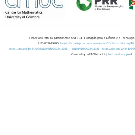
Financiado total ou parcialmente pela FCT, Fundação para a Ciência e a Tecnologia,
UID/00324/2025
Projeto Estratégico com a referência DOI https://doi.org/1
https://doi.org/10.54499/UID/PRR/00324/2025
UID/PRR/00324/2025
https://doi.org/10.54499
Powered by: rdOnWeb v1.4 |
technical support