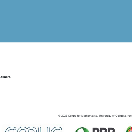
Coimbra
©
2026
Centre for Mathematics, University of Coimbra, fun