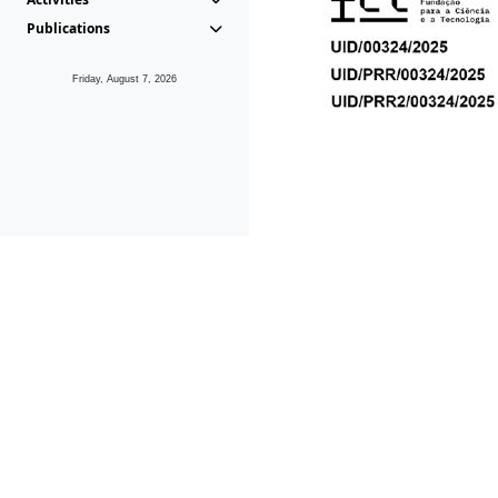
Publications
Friday, August 7, 2026