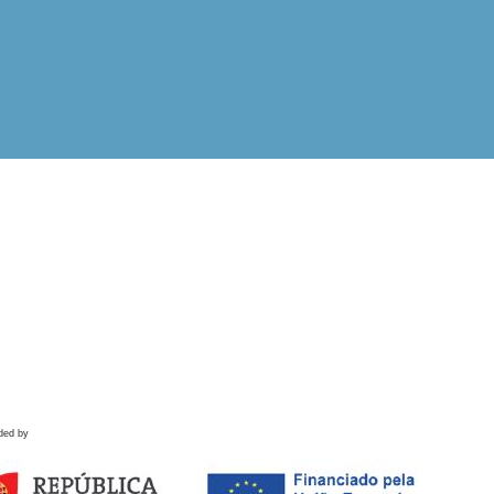
ded by