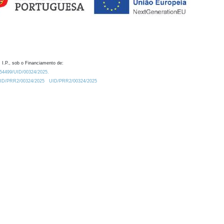
 I.P., sob o Financiamento de:
0.54499/UID/00324/2025.
/UID/PRR2/00324/2025
UID/PRR2/00324/2025