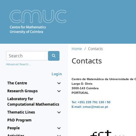
Home
Contacts
Contacts
Advanced Search...
Login
Centro de Matemática da Universidade de 
The Centre
Largo D. Dinis
3000-143 Coimbra
Research Groups
PORTUGAL
Laboratory for
Tel: +351 239 791 130 / 50
Computational Mathematics
E-mail: cmuc@mat.uc.pt
Thematic Lines
PhD Program
People
Activities